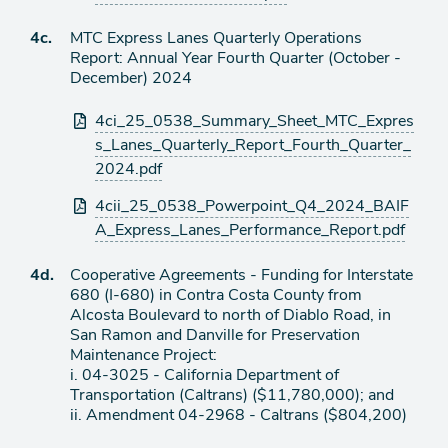
Agenda
4c.
MTC Express Lanes Quarterly Operations
item
Report: Annual Year Fourth Quarter (October -
December) 2024
Attachments
4ci_25_0538_Summary_Sheet_MTC_Expres
s_Lanes_Quarterly_Report_Fourth_Quarter_
2024.pdf
4cii_25_0538_Powerpoint_Q4_2024_BAIF
A_Express_Lanes_Performance_Report.pdf
Agenda
4d.
Cooperative Agreements - Funding for Interstate
item
680 (I-680) in Contra Costa County from
Alcosta Boulevard to north of Diablo Road, in
San Ramon and Danville for Preservation
Maintenance Project:
i. 04-3025 - California Department of
Transportation (Caltrans) ($11,780,000); and
ii. Amendment 04-2968 - Caltrans ($804,200)