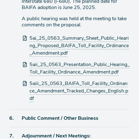
Interstate 680 (I-680). The planned date for
BAIFA adoption is June 25, 2025.
A public hearing was held at the meeting to take
comments on the proposal.
Attachments
5ai_25_0563_Summary_Sheet_Public_Heari
ng_Proposed_BAIFA_Toll_Facility_Ordinance
_Amendment.pdf
5aii_25_0563_Presentation_Public_Hearing_
Toll_Facility_Ordinance_Amendment.pdf
5aiii_25_0563_BAIFA_Toll_Facility_Ordinan
ce_Amendment_Tracked_Changes_English.p
df
Agenda
6.
Public Comment / Other Business
item
Agenda
7.
Adjournment / Next Meetings: