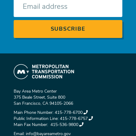
mail
Bay Area Metro Center
375 Beale Street, Suite 800
San Francisco, CA 94105-2066
Main Phone Number:
415-778-6700
Public Information Line:
415-778-6757
Main Fax Number:
415-536-9800
Email:
info@bayareametro.gov