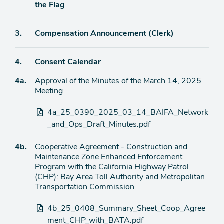
item
the Flag
Agenda
3.
Compensation Announcement (Clerk)
item
Agenda
4.
Consent Calendar
item
Agenda
4a.
Approval of the Minutes of the March 14, 2025
item
Meeting
Attachments
4a_25_0390_2025_03_14_BAIFA_Network
_and_Ops_Draft_Minutes.pdf
Agenda
4b.
Cooperative Agreement - Construction and
item
Maintenance Zone Enhanced Enforcement
Program with the California Highway Patrol
(CHP): Bay Area Toll Authority and Metropolitan
Transportation Commission
Attachments
4b_25_0408_Summary_Sheet_Coop_Agree
ment_CHP_with_BATA.pdf