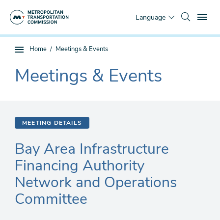
Skip
To
to
Language
main
content
You
Home
Meetings & Events
Sub
are
page
Meetings & Events
here
The
navigation
current
section
is
MEETING DETAILS
Bay Area Infrastructure
Financing Authority
Network and Operations
Committee