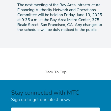
item
The next meeting of the Bay Area Infrastructure
Financing Authority Network and Operations
Committee will be held on Friday, June 13, 2025
at 9:35 a.m. at the Bay Area Metro Center, 375
Beale Street, San Francisco, CA. Any changes to
the schedule will be duly noticed to the public.
Back To Top
Stay connected with MTC
Sign up to get our latest news.
E-