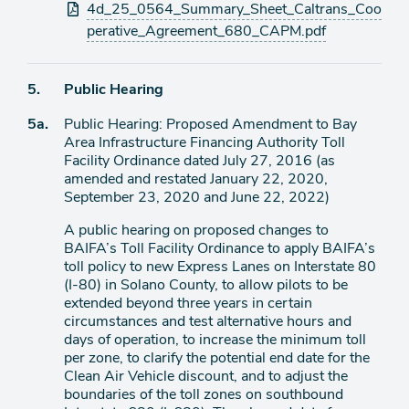
Attachments
4d_25_0564_Summary_Sheet_Caltrans_Coo
perative_Agreement_680_CAPM.pdf
Agenda
5.
Public Hearing
item
Agenda
5a.
Public Hearing: Proposed Amendment to Bay
item
Area Infrastructure Financing Authority Toll
Facility Ordinance dated July 27, 2016 (as
amended and restated January 22, 2020,
September 23, 2020 and June 22, 2022)
A public hearing on proposed changes to
BAIFA’s Toll Facility Ordinance to apply BAIFA’s
toll policy to new Express Lanes on Interstate 80
(I-80) in Solano County, to allow pilots to be
extended beyond three years in certain
circumstances and test alternative hours and
days of operation, to increase the minimum toll
per zone, to clarify the potential end date for the
Clean Air Vehicle discount, and to adjust the
boundaries of the toll zones on southbound