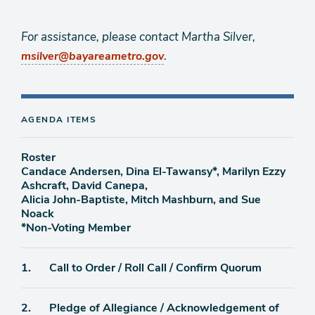
For assistance, please contact Martha Silver,
.
msilver@bayareametro.gov
AGENDA ITEMS
Roster
Candace Andersen, Dina El-Tawansy*, Marilyn Ezzy
Ashcraft, David Canepa,
Alicia John-Baptiste, Mitch Mashburn, and Sue
Noack
*Non-Voting Member
Agenda
1.
Call to Order / Roll Call / Confirm Quorum
item
Agenda
2.
Pledge of Allegiance / Acknowledgement of