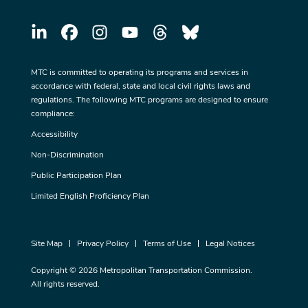
MTC is committed to operating its programs and services in
accordance with federal, state and local civil rights laws and
regulations. The following MTC programs are designed to ensure
compliance:
Accessibility
Non-Discrimination
Public Participation Plan
Limited English Proficiency Plan
Site Map
Privacy Policy
Terms of Use
Legal Notices
Copyright © 2026 Metropolitan Transportation Commission.
All rights reserved.