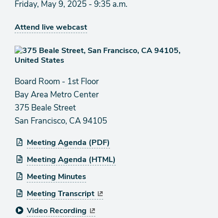
Friday, May 9, 2025 - 9:35 a.m.
Attend live webcast
Board Room - 1st Floor
Bay Area Metro Center
375 Beale Street
San Francisco, CA 94105
Meeting Agenda (PDF)
Meeting Agenda (HTML)
Meeting Minutes
Meeting Transcript
Video Recording