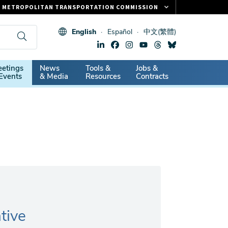
METROPOLITAN TRANSPORTATION COMMISSION
FASTRAK
English
Español
中文(繁體)
CLIPPER CARD
511.ORG
dary
etings
News
Tools &
Jobs &
VITAL SIGNS
Events
& Media
Resources
Contracts
tive