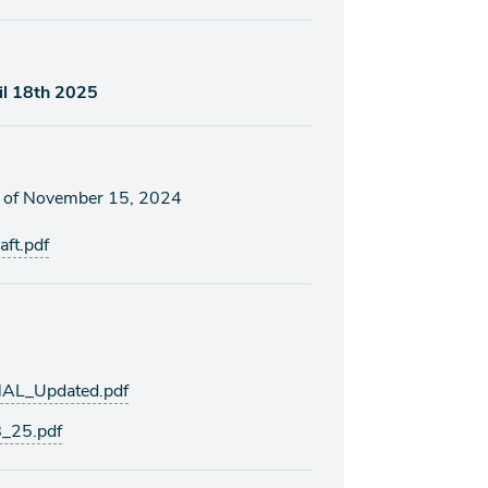
il 18th 2025
s of November 15, 2024
ft.pdf
AL_Updated.pdf
_25.pdf