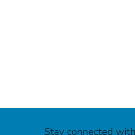
Stay connected wit