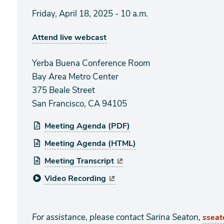
Friday, April 18, 2025 - 10 a.m.
Attend live webcast
Yerba Buena Conference Room
Bay Area Metro Center
375 Beale Street
San Francisco, CA 94105
Meeting Agenda (PDF)
Meeting Agenda (HTML)
Meeting Transcript
Video Recording
For assistance, please contact Sarina Seaton,
ssea