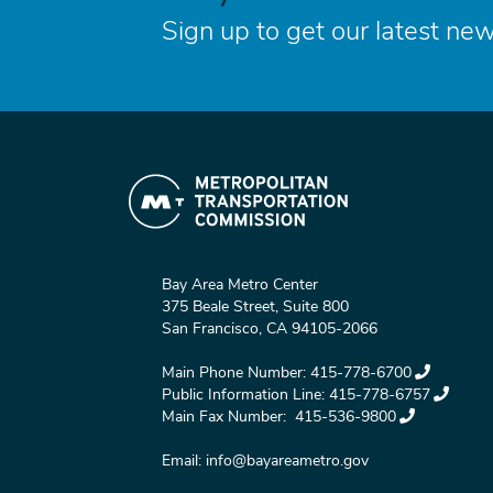
Sign up to get our latest new
Bay Area Metro Center
375 Beale Street, Suite 800
San Francisco, CA 94105-2066
Main Phone Number:
415-778-6700
Public Information Line:
415-778-6757
Main Fax Number:
415-536-9800
Email:
info@bayareametro.gov