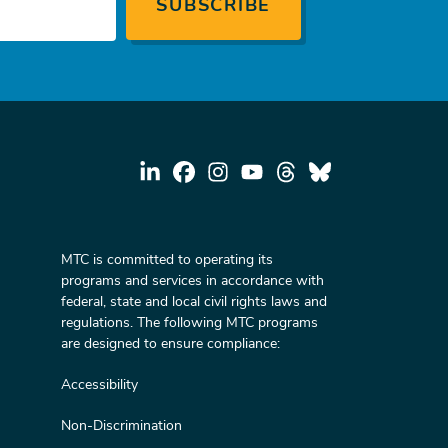
MTC is committed to operating its
programs and services in accordance with
federal, state and local civil rights laws and
regulations. The following MTC programs
are designed to ensure compliance:
Accessibility
Non-Discrimination