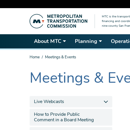
Skip
MTC is the transport
to
financing and coordi
main
nine-county San Fran
content
About MTC
Planning
Operati
You
Home
Meetings & Events
are
here
Meetings & Ev
The
current
section
is
Live Webcasts
How to Provide Public
Comment in a Board Meeting