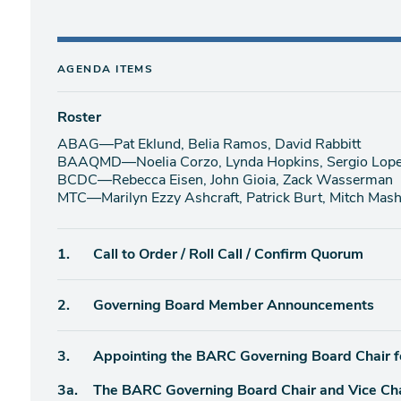
AGENDA ITEMS
Roster
ABAG—Pat Eklund, Belia Ramos, David Rabbitt
BAAQMD—Noelia Corzo, Lynda Hopkins, Sergio Lopez
BCDC—Rebecca Eisen, John Gioia, Zack Wasserman
MTC—Marilyn Ezzy Ashcraft, Patrick Burt, Mitch Mas
Agenda
1.
Call to Order / Roll Call / Confirm Quorum
item
Agenda
2.
Governing Board Member Announcements
item
Agenda
3.
Appointing the BARC Governing Board Chair 
item
Agenda
3a.
The BARC Governing Board Chair and Vice Ch