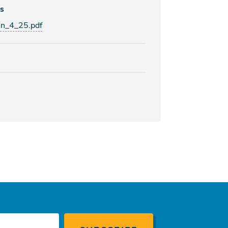
ks
on_4_25.pdf