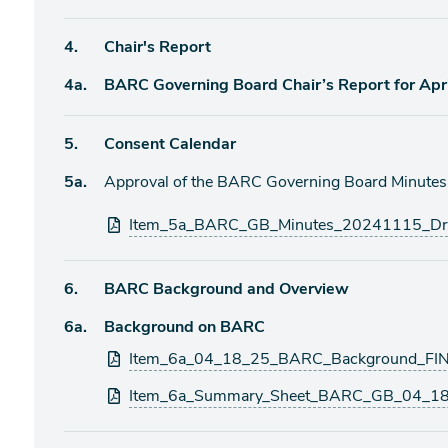
item
Agenda
4.
Chair's Report
item
Agenda
4a.
BARC Governing Board Chair’s Report for Apr
item
Agenda
5.
Consent Calendar
item
Agenda
5a.
Approval of the BARC Governing Board Minute
item
Attachments
Item_5a_BARC_GB_Minutes_20241115_Dra
Agenda
6.
BARC Background and Overview
item
Agenda
6a.
Background on BARC
item
Attachments
Item_6a_04_18_25_BARC_Background_FIN
Item_6a_Summary_Sheet_BARC_GB_04_18