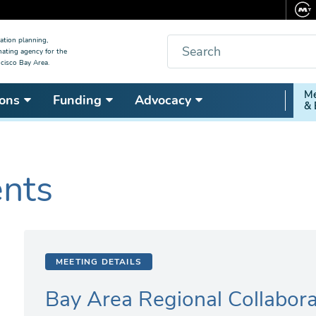
Search
ation planning,
nating agency for the
cisco Bay Area.
Secon
Me
ons
Funding
Advocacy
& 
Nav
ents
MEETING DETAILS
Bay Area Regional Collabora