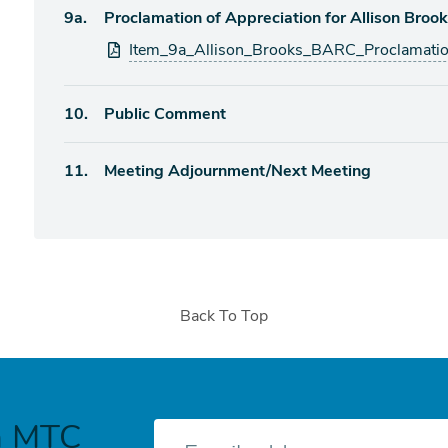
Agenda
9a.
Proclamation of Appreciation for Allison Broo
item
Attachments
Item_9a_Allison_Brooks_BARC_Proclamati
Agenda
10.
Public Comment
item
Agenda
11.
Meeting Adjournment/Next Meeting
item
Back To Top
h MTC
E-