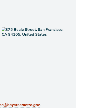
.
ton@bayareametro.gov