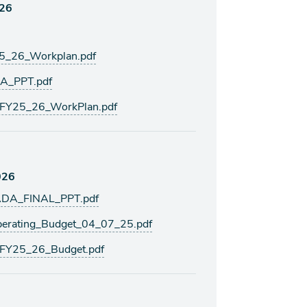
026
5_26_Workplan.pdf
A_PPT.pdf
FY25_26_WorkPlan.pdf
026
DA_FINAL_PPT.pdf
rating_Budget_04_07_25.pdf
FY25_26_Budget.pdf