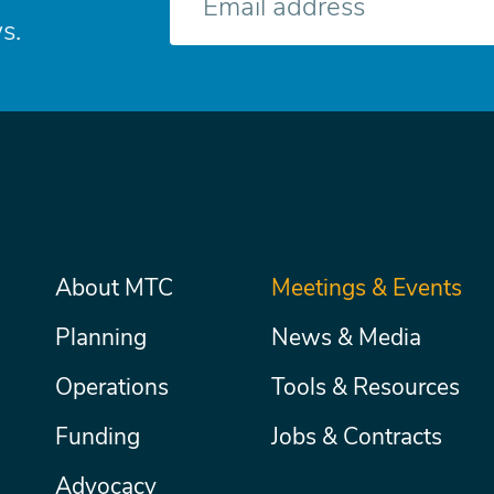
mail
s.
Main
About MTC
Meetings & Events
Secondary
Nav
menu
Planning
News & Media
Operations
Tools & Resources
Funding
Jobs & Contracts
Advocacy