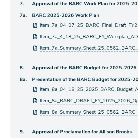
Agenda
7.
Approval of the BARC Work Plan for 2025-2
item
Agenda
7a.
BARC 2025-2026 Work Plan
item
Attachments
Item_7a_04_07_25_BARC_Final_Draft_FY2
Item_7a_4_18_25_BARC_FY_Workplan_AD
Item_7a_Summary_Sheet_25_0562_BARC_
Agenda
8.
Approval of the BARC Budget for 2025-2026
item
Agenda
8a.
Presentation of the BARC Budget for 2025-2
item
Attachments
Item_8a_04_18_25_2025_BARC_Budget_A
Item_8a_BARC_DRAFT_FY_2025_2026_Ope
Item_8a_Summary_Sheet_25_0562_BARC_
Agenda
9.
Approval of Proclamation for Allison Brooks
item