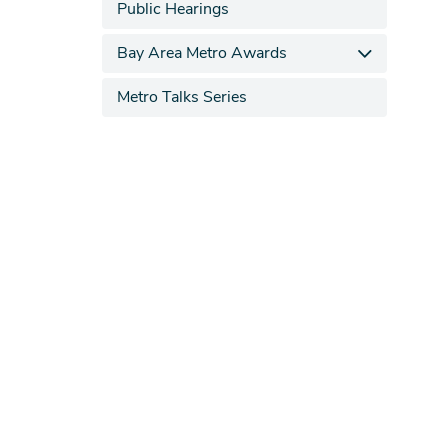
Public Hearings
Bay Area Metro Awards
Metro Talks Series