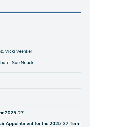
, Vicki Veenker
hburn, Sue Noack
for 2025-27
air Appointment for the 2025-27 Term