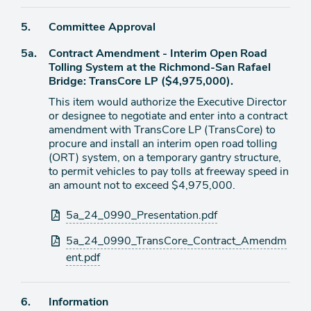
Agenda
5.
Committee Approval
item
Agenda
5a.
Contract Amendment - Interim Open Road
item
Tolling System at the Richmond-San Rafael
Bridge: TransCore LP ($4,975,000).
This item would authorize the Executive Director
or designee to negotiate and enter into a contract
amendment with TransCore LP (TransCore) to
procure and install an interim open road tolling
(ORT) system, on a temporary gantry structure,
to permit vehicles to pay tolls at freeway speed in
an amount not to exceed $4,975,000.
Attachments
5a_24_0990_Presentation.pdf
5a_24_0990_TransCore_Contract_Amendm
ent.pdf
Agenda
6.
Information