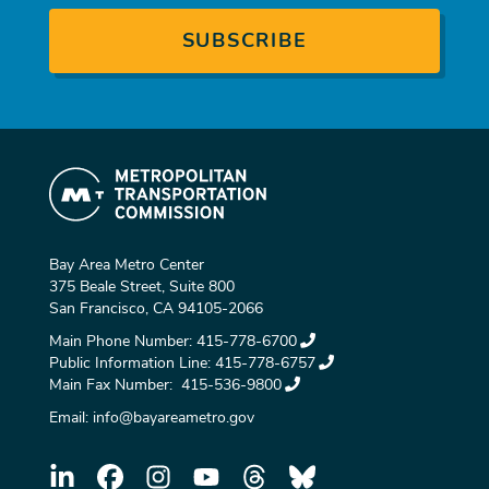
Bay Area Metro Center
375 Beale Street, Suite 800
San Francisco, CA 94105-2066
Main Phone Number:
415-778-6700
Public Information Line:
415-778-6757
Main Fax Number:
415-536-9800
Email:
info@bayareametro.gov