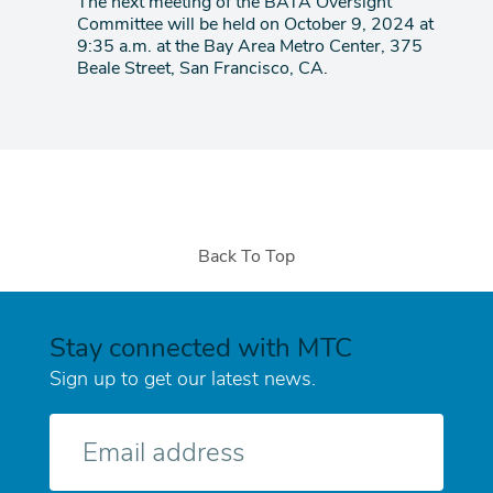
The next meeting of the BATA Oversight
Committee will be held on October 9, 2024 at
9:35 a.m. at the Bay Area Metro Center, 375
Beale Street, San Francisco, CA.
Back To Top
Stay connected with MTC
Sign up to get our latest news.
E-
mail