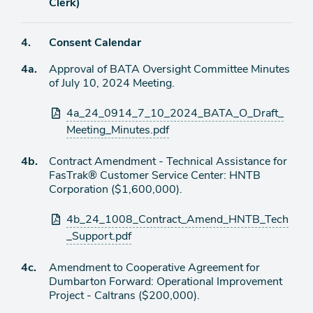
item
Clerk)
Agenda
4.
Consent Calendar
item
Agenda
4a.
Approval of BATA Oversight Committee Minutes
item
of July 10, 2024 Meeting.
Attachments
4a_24_0914_7_10_2024_BATA_O_Draft_
Meeting_Minutes.pdf
Agenda
4b.
Contract Amendment - Technical Assistance for
item
FasTrak® Customer Service Center: HNTB
Corporation ($1,600,000).
Attachments
4b_24_1008_Contract_Amend_HNTB_Tech
_Support.pdf
Agenda
4c.
Amendment to Cooperative Agreement for
item
Dumbarton Forward: Operational Improvement
Project - Caltrans ($200,000).