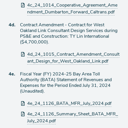
Attachments
4c_24_1014_Cooperative_Agreement_Ame
ndment_Dumbarton_Forward_Caltrans.pdf
Agenda
4d.
Contract Amendment - Contract for West
item
Oakland Link Consultant Design Services during
PS&E and Construction: TY Lin International
($4,700,000).
Attachments
4d_24_1015_Contract_Amendment_Consult
ant_Design_for_West_Oakland_Link.pdf
Agenda
4e.
Fiscal Year (FY) 2024-25 Bay Area Toll
item
Authority (BATA) Statement of Revenues and
Expenses for the Period Ended July 31, 2024
(Unaudited).
Attachments
4e_24_1126_BATA_MFR_July_2024.pdf
4e_24_1126_Summary_Sheet_BATA_MFR_
July_2024.pdf