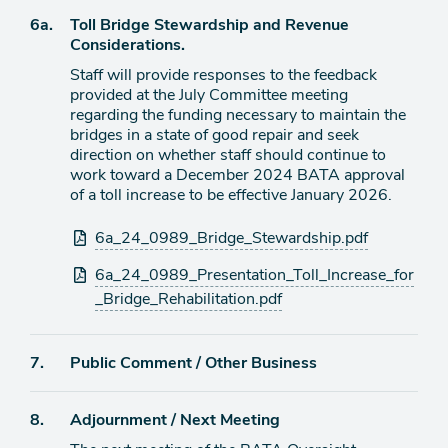
item
Agenda
6a.
Toll Bridge Stewardship and Revenue
item
Considerations.
Staff will provide responses to the feedback
provided at the July Committee meeting
regarding the funding necessary to maintain the
bridges in a state of good repair and seek
direction on whether staff should continue to
work toward a December 2024 BATA approval
of a toll increase to be effective January 2026.
Attachments
6a_24_0989_Bridge_Stewardship.pdf
6a_24_0989_Presentation_Toll_Increase_for
_Bridge_Rehabilitation.pdf
Agenda
7.
Public Comment / Other Business
item
Agenda
8.
Adjournment / Next Meeting
item