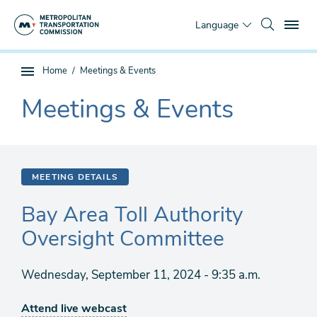
Skip
To
to
Language
main
content
You
Home
Meetings & Events
Sub
are
page
Meetings & Events
here
The
navigation
current
section
is
MEETING DETAILS
Bay Area Toll Authority
Oversight Committee
Wednesday, September 11, 2024 - 9:35 a.m.
Attend live webcast