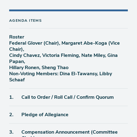
AGENDA ITEMS
Roster
Federal Glover (Chair), Margaret Abe-Koga (Vice
Chair),
Cindy Chavez, Victoria Fleming, Nate Miley, Gina
Papan,
Hillary Ronen, Sheng Thao
Non-Voting Members: Dina El-Tawansy, Libby
Schaaf
Agenda
1.
Call to Order / Roll Call / Confirm Quorum
item
Agenda
2.
Pledge of Allegiance
item
Agenda
3.
Compensation Announcement (Committee