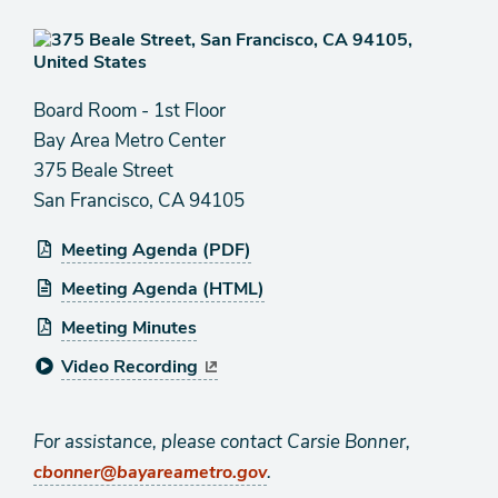
Board Room - 1st Floor
Bay Area Metro Center
375 Beale Street
San Francisco, CA 94105
Meeting Agenda (PDF)
Meeting Agenda (HTML)
Meeting Minutes
Video Recording
For assistance, please contact Carsie Bonner,
.
cbonner@bayareametro.gov