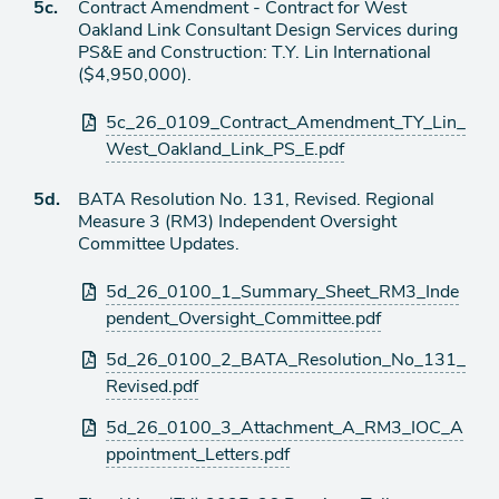
Agenda
5c.
Contract Amendment - Contract for West
item
Oakland Link Consultant Design Services during
PS&E and Construction: T.Y. Lin International
($4,950,000).
Attachments
5c_26_0109_Contract_Amendment_TY_Lin_
West_Oakland_Link_PS_E.pdf
Agenda
5d.
BATA Resolution No. 131, Revised. Regional
item
Measure 3 (RM3) Independent Oversight
Committee Updates.
Attachments
5d_26_0100_1_Summary_Sheet_RM3_Inde
pendent_Oversight_Committee.pdf
5d_26_0100_2_BATA_Resolution_No_131_
Revised.pdf
5d_26_0100_3_Attachment_A_RM3_IOC_A
ppointment_Letters.pdf