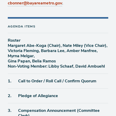
.
cbonner@bayareametro.gov
AGENDA ITEMS
Roster
Margaret Abe-Koga (Chair), Nate Miley (Vice Chair),
Victoria Fleming, Barbara Lee, Amber Manfree,
Myrna Melgar,
Gina Papan, Belia Ramos
Non-Voting Member: Libby Schaaf, David Ambuehl
Agenda
1.
Call to Order / Roll Call / Confirm Quorum
item
Agenda
2.
Pledge of Allegiance
item
Agenda
3.
Compensation Announcement (Committee
item
Clerk)