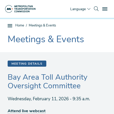
Skip
To
to
Language
main
content
You
Home
Meetings & Events
Sub
are
page
Meetings & Events
here
The
navigation
current
section
is
MEETING DETAILS
Bay Area Toll Authority
Oversight Committee
Wednesday, February 11, 2026 - 9:35 a.m.
Attend live webcast