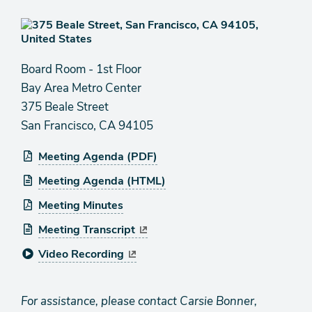
Board Room - 1st Floor
Bay Area Metro Center
375 Beale Street
San Francisco, CA 94105
Meeting Agenda (PDF)
Meeting Agenda (HTML)
Meeting Minutes
Meeting Transcript
Video Recording
For assistance, please contact Carsie Bonner,