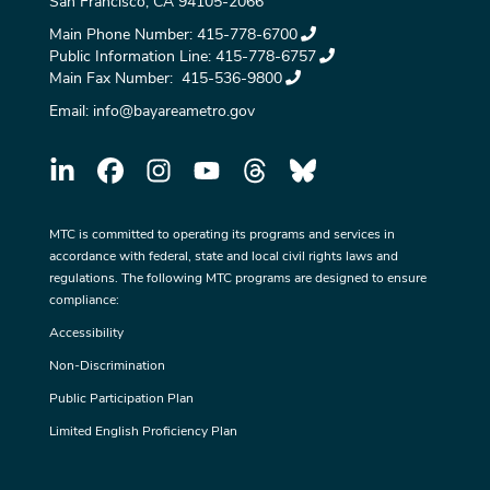
San Francisco, CA 94105-2066
Main Phone Number:
415-778-6700
Public Information Line:
415-778-6757
Main Fax Number:
415-536-9800
Email:
info@bayareametro.gov
MTC is committed to operating its programs and services in
accordance with federal, state and local civil rights laws and
regulations. The following MTC programs are designed to ensure
compliance:
Accessibility
Non-Discrimination
Public Participation Plan
Limited English Proficiency Plan