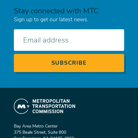
Stay connected with MTC
Sign up to get our latest news.
E-
mail
Bay Area Metro Center
375 Beale Street, Suite 800