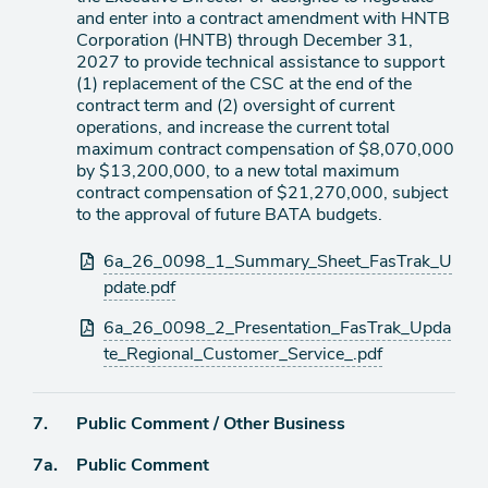
and enter into a contract amendment with HNTB
Corporation (HNTB) through December 31,
2027 to provide technical assistance to support
(1) replacement of the CSC at the end of the
contract term and (2) oversight of current
operations, and increase the current total
maximum contract compensation of $8,070,000
by $13,200,000, to a new total maximum
contract compensation of $21,270,000, subject
to the approval of future BATA budgets.
Attachments
6a_26_0098_1_Summary_Sheet_FasTrak_U
pdate.pdf
6a_26_0098_2_Presentation_FasTrak_Upda
te_Regional_Customer_Service_.pdf
Agenda
7.
Public Comment / Other Business
item
Agenda
7a.
Public Comment
item