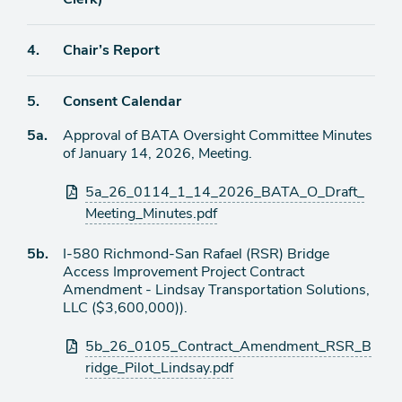
Agenda
4.
Chair’s Report
item
Agenda
5.
Consent Calendar
item
Agenda
5a.
Approval of BATA Oversight Committee Minutes
item
of January 14, 2026, Meeting.
Attachments
5a_26_0114_1_14_2026_BATA_O_Draft_
Meeting_Minutes.pdf
Agenda
5b.
I-580 Richmond-San Rafael (RSR) Bridge
item
Access Improvement Project Contract
Amendment - Lindsay Transportation Solutions,
LLC ($3,600,000)).
Attachments
5b_26_0105_Contract_Amendment_RSR_B
ridge_Pilot_Lindsay.pdf