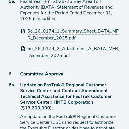
Agenda
5e.
Fiscal Year (FY) 2025-26 Bay Area Toll
item
Authority (BATA) Statement of Revenues and
Expenses for the Period Ended December 31,
2025 (Unaudited).
Attachments
5e_26_0174_1_Summary_Sheet_BATA_MF
R_December_2025.pdf
5e_26_0174_2_Attachment_A_BATA_MFR_
December_2025.pdf
Agenda
6.
Committee Approval
item
Agenda
6a.
Update on FasTrak® Regional Customer
item
Service Center and Contract Amendment -
Technical Assistance for FasTrak Customer
Service Center: HNTB Corporation
($13,200,000).
An update on the FasTrak® Regional Customer
Service Center (CSC) and request to authorize
the Executive Director or designee to negotiate