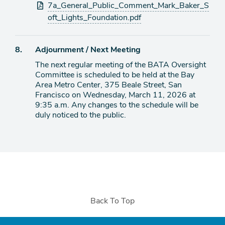
Attachments
7a_General_Public_Comment_Mark_Baker_S
oft_Lights_Foundation.pdf
Agenda
8.
Adjournment / Next Meeting
item
The next regular meeting of the BATA Oversight
Committee is scheduled to be held at the Bay
Area Metro Center, 375 Beale Street, San
Francisco on Wednesday, March 11, 2026 at
9:35 a.m. Any changes to the schedule will be
duly noticed to the public.
Back To Top