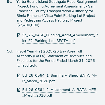
Agenda
5c.
Yerba Buena Island Southgate Road Realignment
item
Project: Funding Agreement Amendment - San
Francisco County Transportation Authority for
Bimla Rhinehart Vista Point Parking Lot Project
and Pedestrian Access Pathway Project
($2,400,000).
Attachments
5c_26_0466_Funding_Agmt_Amendment_P
ier_E2_Parking_Lot_SFCTA.pdf
Agenda
5d.
Fiscal Year (FY) 2025-26 Bay Area Toll
item
Authority (BATA) Statement of Revenues and
Expenses for the Period Ended March 31, 2026
(Unaudited).
Attachments
5d_26_0564_1_Summary_Sheet_BATA_MF
R_March_2026.pdf
5d_26_0564_2_Attachment_A_BATA_MFR
_March_2026.pdf