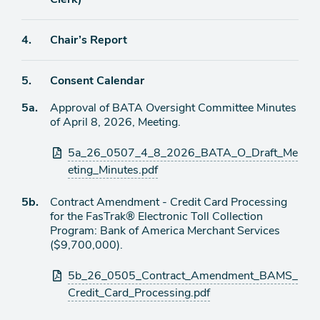
Agenda
4.
Chair’s Report
item
Agenda
5.
Consent Calendar
item
Agenda
5a.
Approval of BATA Oversight Committee Minutes
item
of April 8, 2026, Meeting.
Attachments
5a_26_0507_4_8_2026_BATA_O_Draft_Me
eting_Minutes.pdf
Agenda
5b.
Contract Amendment - Credit Card Processing
item
for the FasTrak® Electronic Toll Collection
Program: Bank of America Merchant Services
($9,700,000).
Attachments
5b_26_0505_Contract_Amendment_BAMS_
Credit_Card_Processing.pdf