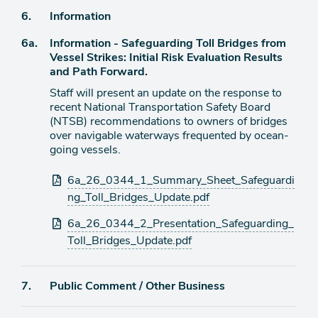
Agenda
6.
Information
item
Agenda
6a.
Information - Safeguarding Toll Bridges from
item
Vessel Strikes: Initial Risk Evaluation Results
and Path Forward.
Staff will present an update on the response to
recent National Transportation Safety Board
(NTSB) recommendations to owners of bridges
over navigable waterways frequented by ocean-
going vessels.
Attachments
6a_26_0344_1_Summary_Sheet_Safeguardi
ng_Toll_Bridges_Update.pdf
6a_26_0344_2_Presentation_Safeguarding_
Toll_Bridges_Update.pdf
Agenda
7.
Public Comment / Other Business
item