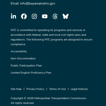
Email:
info@bayareametro.gov
MTC is committed to operating its programs and services in
accordance with federal, state and local civil rights laws and
regulations. The following MTC programs are designed to ensure
compliance:
Accessibility
Non-Discrimination
Public Participation Plan
Limited English Proficiency Plan
Site Map
Privacy Policy
Terms of Use
Legal Notices
Copyright © 2026 Metropolitan Transportation Commission.
All rights reserved.