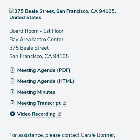
Board Room - 1st Floor
Bay Area Metro Center
375 Beale Street
San Francisco, CA 94105
Meeting Agenda (PDF)
Meeting Agenda (HTML)
Meeting Minutes
Meeting Transcript
Video Recording
For assistance, please contact Carsie Bonner,