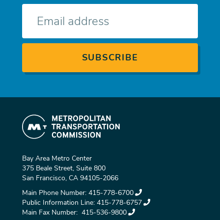
E-
mail
Bay Area Metro Center
375 Beale Street, Suite 800
San Francisco, CA 94105-2066
Main Phone Number:
415-778-6700
Public Information Line:
415-778-6757
Main Fax Number:
415-536-9800