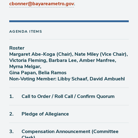
.
cbonner@bayareametro.gov
AGENDA ITEMS
Roster
Margaret Abe-Koga (Chair), Nate Miley (Vice Chair),
Victoria Fleming, Barbara Lee, Amber Manfree,
Myrna Melgar,
Gina Papan, Belia Ramos
Non-Voting Member: Libby Schaaf, David Ambuehl
Agenda
1.
Call to Order / Roll Call / Confirm Quorum
item
Agenda
2.
Pledge of Allegiance
item
Agenda
3.
Compensation Announcement (Committee
item
Clerk)