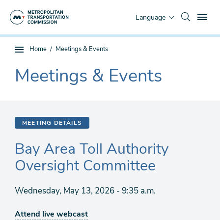
Skip
To
to
Language
main
content
You
Home
Meetings & Events
Sub
are
page
Meetings & Events
here
The
navigation
current
section
is
MEETING DETAILS
Bay Area Toll Authority
Oversight Committee
Wednesday, May 13, 2026 - 9:35 a.m.
Attend live webcast