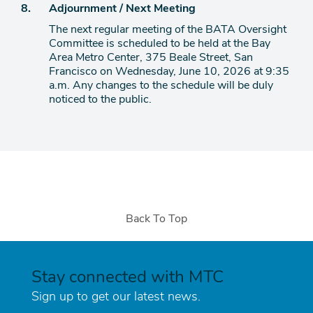
Agenda
8.
Adjournment / Next Meeting
item
The next regular meeting of the BATA Oversight
Committee is scheduled to be held at the Bay
Area Metro Center, 375 Beale Street, San
Francisco on Wednesday, June 10, 2026 at 9:35
a.m. Any changes to the schedule will be duly
noticed to the public.
Back To Top
Stay connected with MTC
Sign up to get our latest news.