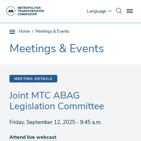
Skip
To
to
Language
main
content
You
Home
Meetings & Events
Sub
are
page
Meetings & Events
here
The
navigation
current
section
is
MEETING DETAILS
Joint MTC ABAG
Legislation Committee
Friday, September 12, 2025 - 9:45 a.m.
Attend live webcast