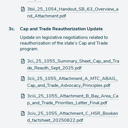
3bii_25_1054_Handout_SB_63_Overview_a
nd_Attachment.pdf
Agenda
3c.
Cap and Trade Reauthorization Update
item
Update on legislative negotiations related to
reauthorization of the state’s Cap and Trade
program.
Attachments
3ci_25_1055_Summary_Sheet_Cap_and_Tra
de_Reauth_Sept_2025.pdf
3cii_25_1055_Attachment_A_MTC_ABAG_
Cap_and_Trade_Advocacy_Principles.pdf
3ciii_25_1055_Attachment_B_Bay_Area_Ca
p_and_Trade_Priorities_Letter_Final.pdf
3civ_25_1055_Attachment_C_HSR_Booken
d_factsheet_20250822.pdf