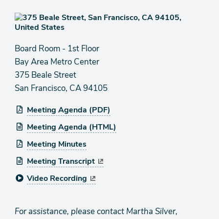
Board Room - 1st Floor
Bay Area Metro Center
375 Beale Street
San Francisco, CA 94105
Meeting Agenda (PDF)
Meeting Agenda (HTML)
Meeting Minutes
Meeting Transcript
Video Recording
For assistance, please contact Martha Silver,