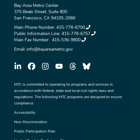
Bay Area Metro Center
375 Beale Street, Suite 800
San Francisco, CA 94105-2066
Main Phone Number:
415-778-6700
Public Information Line:
415-778-6757
Main Fax Number:
415-536-9800
Email:
info@bayareametro.gov
MTC is committed to operating its programs and services in
accordance with federal, state and local civil rights laws and
regulations. The following MTC programs are designed to ensure
compliance:
Accessibility
Non-Discrimination
Public Participation Plan