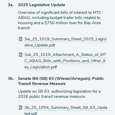
item
Agenda
3a.
2025 Legislative Update
item
Overview of significant bills of interest to MTC-
ABAG, including budget trailer bills related to
housing and a $750 million loan for Bay Area
transit.
Attachments
3ai_25_1019_Summary_Sheet_2025_Legisl
ative_Update.pdf
3aii_25_1019_Attachment_A_Status_of_MT
C_ABAG_Bills_with_Positions_and_Other_K
ey_Legislation.pdf
Agenda
3b.
Senate Bill (SB) 63 (Wiener/Arreguin): Public
item
Transit Revenue Measure
Update on SB 63, authorizing legislation for a
2026 public transit revenue measure.
Attachments
3b_25_1054_Summary_Sheet_SB_63_Upda
ted.pdf