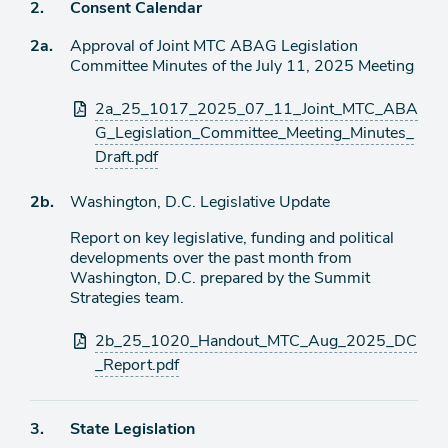
Agenda
2.
Consent Calendar
item
Agenda
2a.
Approval of Joint MTC ABAG Legislation
item
Committee Minutes of the July 11, 2025 Meeting
Attachments
2a_25_1017_2025_07_11_Joint_MTC_ABA
G_Legislation_Committee_Meeting_Minutes_
Draft.pdf
Agenda
2b.
Washington, D.C. Legislative Update
item
Report on key legislative, funding and political
developments over the past month from
Washington, D.C. prepared by the Summit
Strategies team.
Attachments
2b_25_1020_Handout_MTC_Aug_2025_DC
_Report.pdf
Agenda
3.
State Legislation