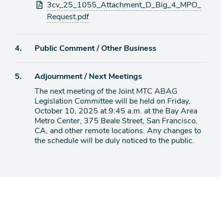
3cv_25_1055_Attachment_D_Big_4_MPO_
Request.pdf
Agenda
4.
Public Comment / Other Business
item
Agenda
5.
Adjournment / Next Meetings
item
The next meeting of the Joint MTC ABAG
Legislation Committee will be held on Friday,
October 10, 2025 at 9:45 a.m. at the Bay Area
Metro Center, 375 Beale Street, San Francisco,
CA, and other remote locations. Any changes to
the schedule will be duly noticed to the public.