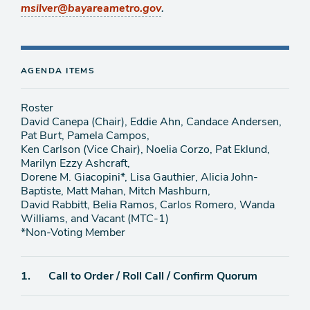
.
msilver@bayareametro.gov
AGENDA ITEMS
Roster
David Canepa (Chair), Eddie Ahn, Candace Andersen,
Pat Burt, Pamela Campos,
Ken Carlson (Vice Chair), Noelia Corzo, Pat Eklund,
Marilyn Ezzy Ashcraft,
Dorene M. Giacopini*, Lisa Gauthier, Alicia John-
Baptiste, Matt Mahan, Mitch Mashburn,
David Rabbitt, Belia Ramos, Carlos Romero, Wanda
Williams, and Vacant (MTC-1)
*Non-Voting Member
Agenda
1.
Call to Order / Roll Call / Confirm Quorum
item