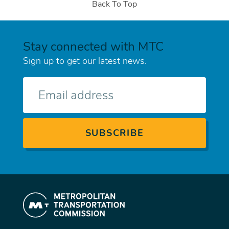
Back To Top
Stay connected with MTC
Sign up to get our latest news.
E-
mail