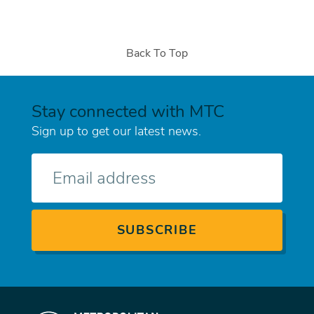
Back To Top
Stay connected with MTC
Sign up to get our latest news.
E-
mail