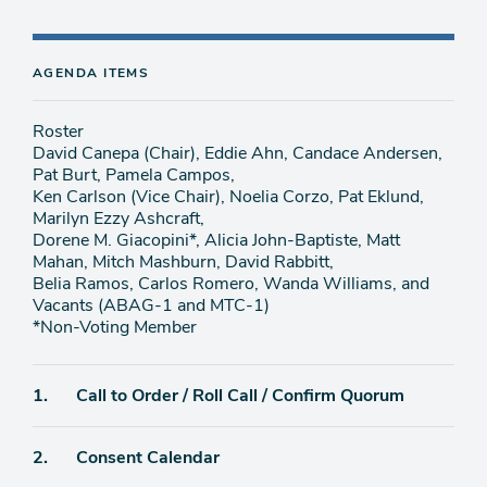
AGENDA ITEMS
Roster
David Canepa (Chair), Eddie Ahn, Candace Andersen,
Pat Burt, Pamela Campos,
Ken Carlson (Vice Chair), Noelia Corzo, Pat Eklund,
Marilyn Ezzy Ashcraft,
Dorene M. Giacopini*, Alicia John-Baptiste, Matt
Mahan, Mitch Mashburn, David Rabbitt,
Belia Ramos, Carlos Romero, Wanda Williams, and
Vacants (ABAG-1 and MTC-1)
*Non-Voting Member
Agenda
1.
Call to Order / Roll Call / Confirm Quorum
item
Agenda
2.
Consent Calendar
item