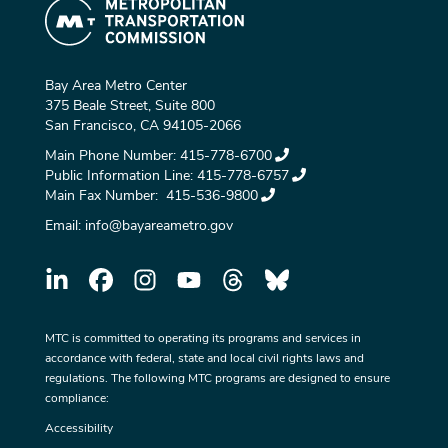
Bay Area Metro Center
375 Beale Street, Suite 800
San Francisco, CA 94105-2066
Main Phone Number:
415-778-6700
Public Information Line:
415-778-6757
Main Fax Number:
415-536-9800
Email:
info@bayareametro.gov
MTC is committed to operating its programs and services in
accordance with federal, state and local civil rights laws and
regulations. The following MTC programs are designed to ensure
compliance:
Accessibility