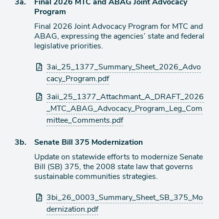
Agenda
3a.
Final 2026 MTC and ABAG Joint Advocacy
item
Program
Final 2026 Joint Advocacy Program for MTC and
ABAG, expressing the agencies’ state and federal
legislative priorities.
Attachments
3ai_25_1377_Summary_Sheet_2026_Advo
cacy_Program.pdf
3aii_25_1377_Attachmant_A_DRAFT_2026
_MTC_ABAG_Advocacy_Program_Leg_Com
mittee_Comments.pdf
Agenda
3b.
Senate Bill 375 Modernization
item
Update on statewide efforts to modernize Senate
Bill (SB) 375, the 2008 state law that governs
sustainable communities strategies.
Attachments
3bi_26_0003_Summary_Sheet_SB_375_Mo
dernization.pdf