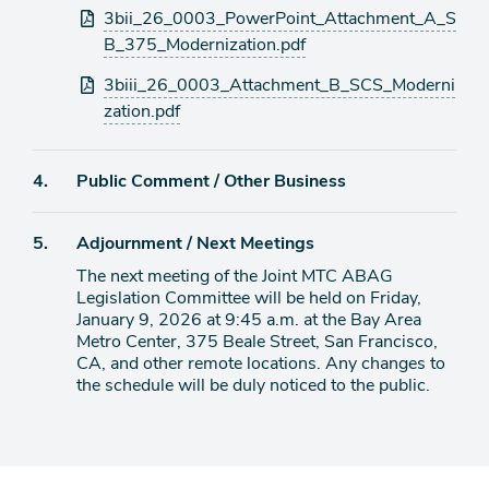
3bii_26_0003_PowerPoint_Attachment_A_S
B_375_Modernization.pdf
3biii_26_0003_Attachment_B_SCS_Moderni
zation.pdf
Agenda
4.
Public Comment / Other Business
item
Agenda
5.
Adjournment / Next Meetings
item
The next meeting of the Joint MTC ABAG
Legislation Committee will be held on Friday,
January 9, 2026 at 9:45 a.m. at the Bay Area
Metro Center, 375 Beale Street, San Francisco,
CA, and other remote locations. Any changes to
the schedule will be duly noticed to the public.