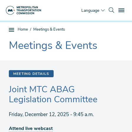
Skip
To
to
Language
main
content
You
Home
Meetings & Events
Sub
are
page
Meetings & Events
here
The
navigation
current
section
is
MEETING DETAILS
Joint MTC ABAG
Legislation Committee
Friday, December 12, 2025 - 9:45 a.m.
Attend live webcast