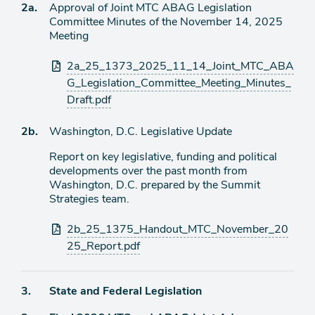
Agenda
2a.
Approval of Joint MTC ABAG Legislation
item
Committee Minutes of the November 14, 2025
Meeting
Attachments
2a_25_1373_2025_11_14_Joint_MTC_ABA
G_Legislation_Committee_Meeting_Minutes_
Draft.pdf
Agenda
2b.
Washington, D.C. Legislative Update
item
Report on key legislative, funding and political
developments over the past month from
Washington, D.C. prepared by the Summit
Strategies team.
Attachments
2b_25_1375_Handout_MTC_November_20
25_Report.pdf
Agenda
3.
State and Federal Legislation
item