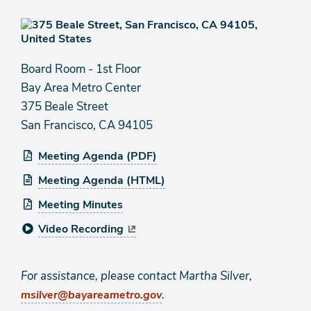
Board Room - 1st Floor
Bay Area Metro Center
375 Beale Street
San Francisco, CA 94105
Meeting Agenda (PDF)
Meeting Agenda (HTML)
Meeting Minutes
Video Recording
For assistance, please contact Martha Silver,
.
msilver@bayareametro.gov