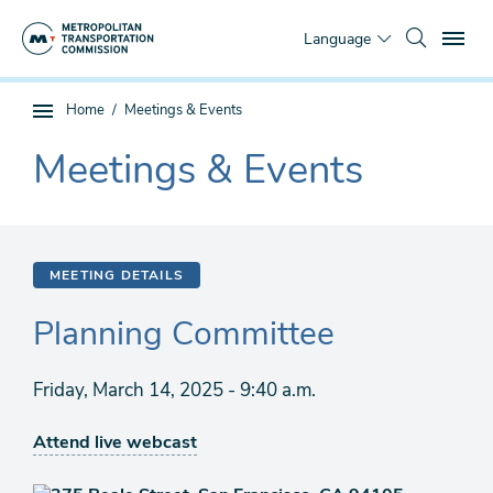
Skip
To
to
Language
main
content
You
Home
Meetings & Events
Sub
are
page
Meetings & Events
here
The
navigation
current
section
is
MEETING DETAILS
Planning Committee
Friday, March 14, 2025 - 9:40 a.m.
Attend live webcast