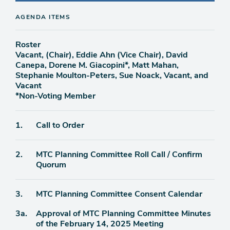
AGENDA ITEMS
Roster
Vacant, (Chair), Eddie Ahn (Vice Chair), David
Canepa, Dorene M. Giacopini*, Matt Mahan,
Stephanie Moulton-Peters, Sue Noack, Vacant, and
Vacant
*Non-Voting Member
Agenda
1.
Call to Order
item
Agenda
2.
MTC Planning Committee Roll Call / Confirm
item
Quorum
Agenda
3.
MTC Planning Committee Consent Calendar
item
Agenda
3a.
Approval of MTC Planning Committee Minutes
item
of the February 14, 2025 Meeting