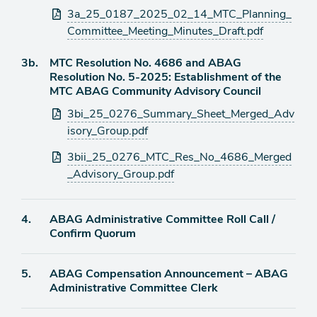
Attachments
3a_25_0187_2025_02_14_MTC_Planning_
Committee_Meeting_Minutes_Draft.pdf
Agenda
3b.
MTC Resolution No. 4686 and ABAG
item
Resolution No. 5-2025: Establishment of the
MTC ABAG Community Advisory Council
Attachments
3bi_25_0276_Summary_Sheet_Merged_Adv
isory_Group.pdf
3bii_25_0276_MTC_Res_No_4686_Merged
_Advisory_Group.pdf
Agenda
4.
ABAG Administrative Committee Roll Call /
item
Confirm Quorum
Agenda
5.
ABAG Compensation Announcement – ABAG
item
Administrative Committee Clerk