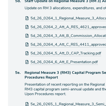
Agenda
5d.
Staff Update on Regional Measure 3 (RM 3) Act
item
Update on RM 3 allocations, expenditures, and oth
Attachments
5d_26_0264_1_Regional_Measure_3_Alloca
5d_26_0264_2_Att_A_RES_4621_approved
5d_26_0264_3_Att_B_Commission_Allocati
5d_26_0264_4_Att_C_RES_4411_approved
5d_26_0264_5_Att_D_CAP_Tracking.pdf
5d_26_0264_6_Att_E_Presentation.pdf
Agenda
5e.
Regional Measure 3 (RM3) Capital Program 
item
Procedures Report
Presentation of recent reporting on the Regiona
RM3 capital program semi-annual update and th
Upon Procedures report.
Attachments
5e_26_0265_1_Regional_Measure_3_Semi_