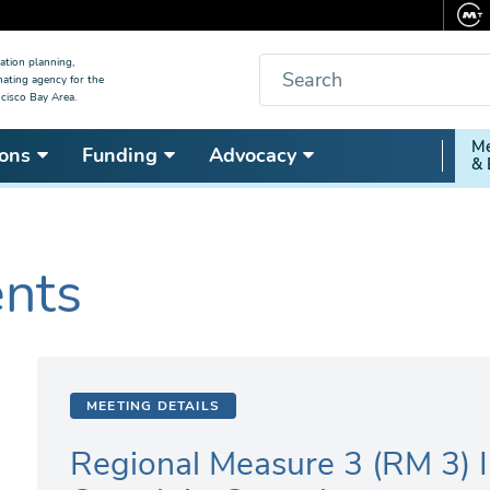
Search
ation planning,
nating agency for the
cisco Bay Area.
Secon
Me
ons
Funding
Advocacy
& 
Nav
ents
MEETING DETAILS
Regional Measure 3 (RM 3) 