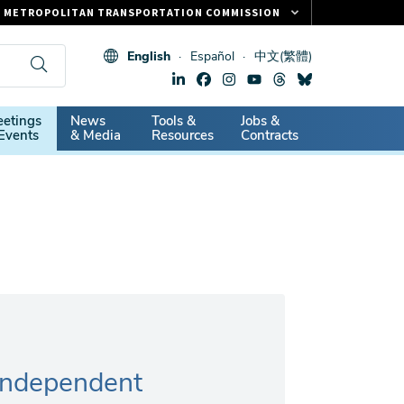
METROPOLITAN TRANSPORTATION COMMISSION
FASTRAK
English
Español
中文(繁體)
CLIPPER CARD
511.ORG
dary
etings
News
Tools &
Jobs &
VITAL SIGNS
Events
& Media
Resources
Contracts
Independent