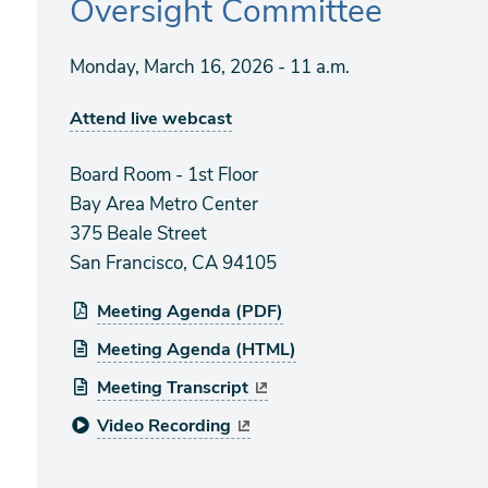
Oversight Committee
Monday, March 16, 2026 - 11 a.m.
Attend live webcast
Board Room - 1st Floor
Bay Area Metro Center
375 Beale Street
San Francisco, CA 94105
Meeting Agenda (PDF)
Meeting Agenda (HTML)
Meeting Transcript
Video Recording