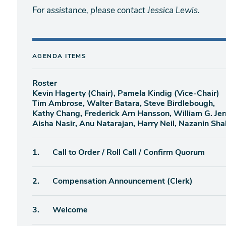
For assistance, please contact Jessica Lewis.
AGENDA ITEMS
Roster
Kevin Hagerty (Chair), Pamela Kindig (Vice-Chair)
Tim Ambrose, Walter Batara, Steve Birdlebough,
Kathy Chang, Frederick Arn Hansson, William G. Jer
Aisha Nasir, Anu Natarajan, Harry Neil, Nazanin Sha
Agenda
1.
Call to Order / Roll Call / Confirm Quorum
item
Agenda
2.
Compensation Announcement (Clerk)
item
Agenda
3.
Welcome
item