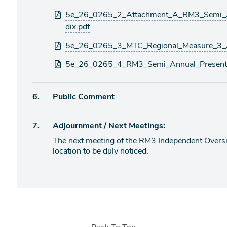
5e_26_0265_2_Attachment_A_RM3_Semi_A
dix.pdf
5e_26_0265_3_MTC_Regional_Measure_3_
5e_26_0265_4_RM3_Semi_Annual_Presenta
Agenda
6.
Public Comment
item
Agenda
7.
Adjournment / Next Meetings:
item
The next meeting of the RM3 Independent Oversig
location to be duly noticed.