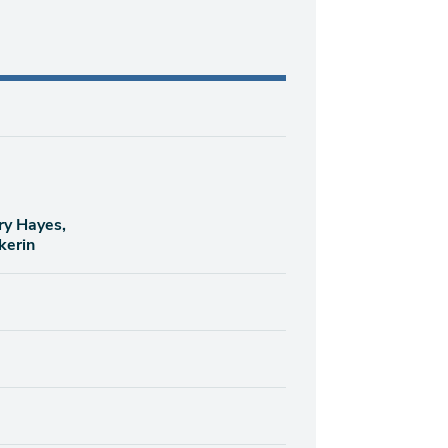
ry Hayes,
kerin