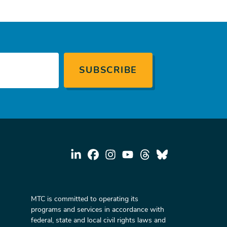
MTC is committed to operating its
programs and services in accordance with
federal, state and local civil rights laws and