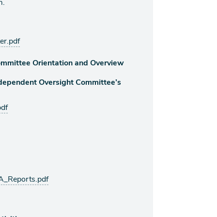
m.
er.pdf
mmittee Orientation and Overview
ndependent Oversight Committee’s
df
A_Reports.pdf