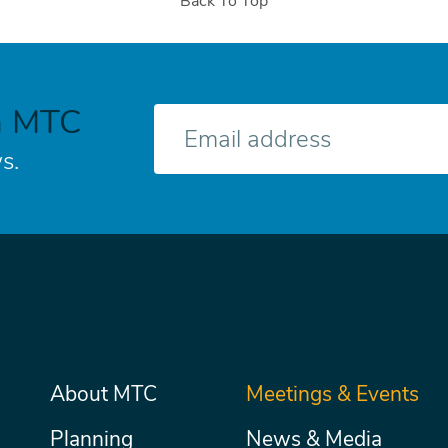
Back To Top
h MTC
E-
mail
s.
Main
About MTC
Meetings & Events
Secondary
Nav
menu
Planning
News & Media