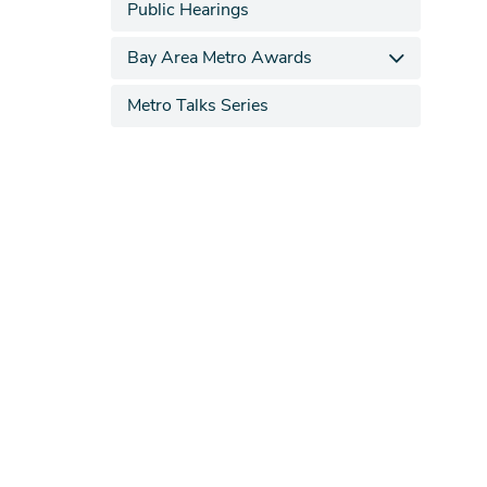
Public Hearings
Bay Area Metro Awards
Metro Talks Series