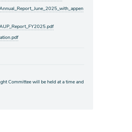
nnual_Report_June_2025_with_appen
AUP_Report_FY2025.pdf
tion.pdf
ht Committee will be held at a time and