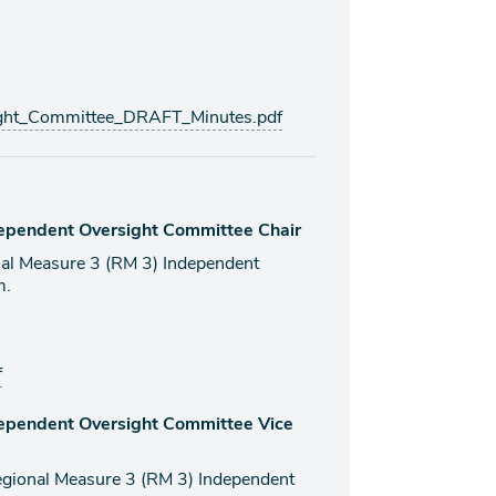
ht_Committee_DRAFT_Minutes.pdf
dependent Oversight Committee Chair
onal Measure 3 (RM 3) Independent
m.
f
dependent Oversight Committee Vice
 Regional Measure 3 (RM 3) Independent