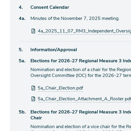
Agenda
4.
Consent Calendar
item
Agenda
4a.
Minutes of the November 7, 2025 meeting.
item
Attachments
4a_2025_11_07_RM3_Independent_Oversig
Agenda
5.
Information/Approval
item
Agenda
5a.
Elections for 2026-27 Regional Measure 3 In
item
Nomination and election of a chair for the Regi
Oversight Committee (IOC) for the 2026-27 ter
Attachments
5a_Chair_Election.pdf
5a_Chair_Election_Attachment_A_Roster.pd
Agenda
5b.
Elections for 2026-27 Regional Measure 3 In
item
Chair
Nomination and election of a vice chair for the