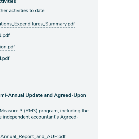
ivities
er activities to date.
tions_Expenditures_Summary.pdf
.pdf
on.pdf
.pdf
Semi-Annual Update and Agreed-Upon
l Measure 3 (RM3) program, including the
e independent accountant’s Agreed-
Annual_Report_and_AUP.pdf