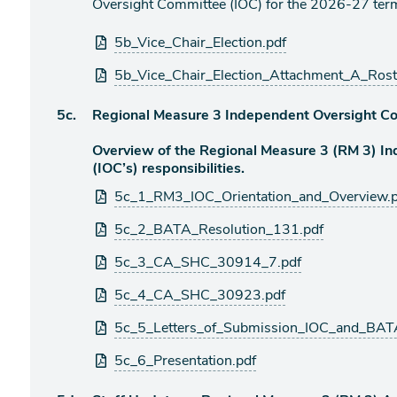
Oversight Committee (IOC) for the 2026-27 ter
Attachments
5b_Vice_Chair_Election.pdf
5b_Vice_Chair_Election_Attachment_A_Rost
Agenda
5c.
Regional Measure 3 Independent Oversight Co
item
Overview of the Regional Measure 3 (RM 3) I
(IOC’s) responsibilities.
Attachments
5c_1_RM3_IOC_Orientation_and_Overview.p
5c_2_BATA_Resolution_131.pdf
5c_3_CA_SHC_30914_7.pdf
5c_4_CA_SHC_30923.pdf
5c_5_Letters_of_Submission_IOC_and_BAT
5c_6_Presentation.pdf