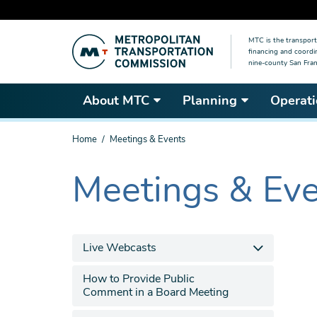
Skip
MTC is the transport
to
financing and coordi
main
nine-county San Fran
content
About MTC
Planning
Operati
You
Home
Meetings & Events
are
here
Meetings & Ev
The
current
section
is
Live Webcasts
How to Provide Public
Comment in a Board Meeting