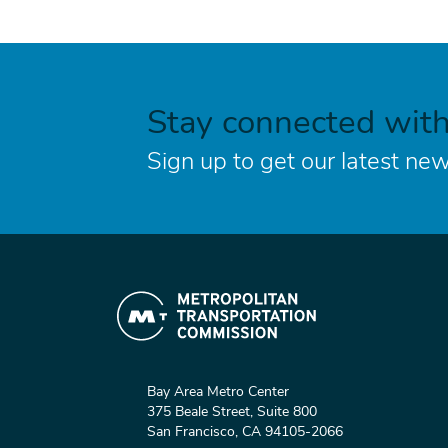
Stay connected wit
Sign up to get our latest new
Bay Area Metro Center
375 Beale Street, Suite 800
San Francisco, CA 94105-2066