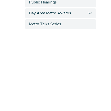
Public Hearings
Bay Area Metro Awards
Metro Talks Series