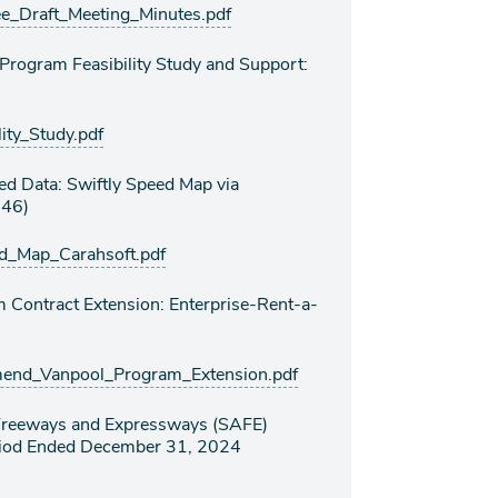
Draft_Meeting_Minutes.pdf
 Program Feasibility Study and Support:
ty_Study.pdf
ed Data: Swiftly Speed Map via
646)
_Map_Carahsoft.pdf
Contract Extension: Enterprise-Rent-a-
nd_Vanpool_Program_Extension.pdf
r Freeways and Expressways (SAFE)
eriod Ended December 31, 2024