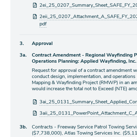
Attachments
2ei_25_0207_Summary_Sheet_SAFE_FY_202
2eii_25_0207_Attachment_A_SAFE_FY_202
pdf
Agenda
3.
Approval
item
Agenda
3a.
Contract Amendment - Regional Wayfinding Pr
item
Operations Planning: Applied Wayfinding, Inc
Request for approval of a contract amendment wi
conduct design, implementation, and operations 
Mapping & Wayfinding Project (RMWP) in an am
would increase the total not to Exceed (NTE) 
Attachments
3ai_25_0131_Summary_Sheet_Applied_Con
3aii_25_0131_PowerPoint_Attachment_C_
Agenda
3b.
Contracts - Freeway Service Patrol Towing Se
item
($7,738,000), Atlas Towing Services Inc. ($5,1