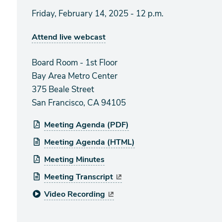
Friday, February 14, 2025 - 12 p.m.
Attend live webcast
Board Room - 1st Floor
Bay Area Metro Center
375 Beale Street
San Francisco, CA 94105
Meeting Agenda (PDF)
Meeting Agenda (HTML)
Meeting Minutes
Meeting Transcript
Video Recording