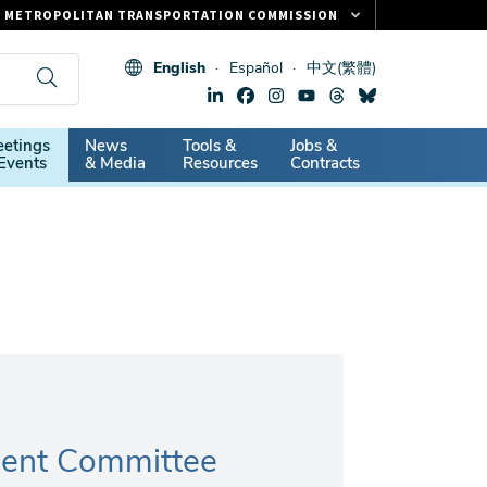
METROPOLITAN TRANSPORTATION COMMISSION
FASTRAK
English
Español
中文(繁體)
CLIPPER CARD
511.ORG
dary
etings
News
Tools &
Jobs &
VITAL SIGNS
Events
& Media
Resources
Contracts
ent Committee