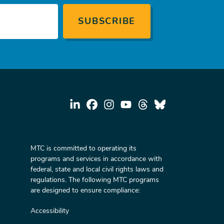
MTC is committed to operating its
programs and services in accordance with
federal, state and local civil rights laws and
regulations. The following MTC programs
are designed to ensure compliance:
Accessibility