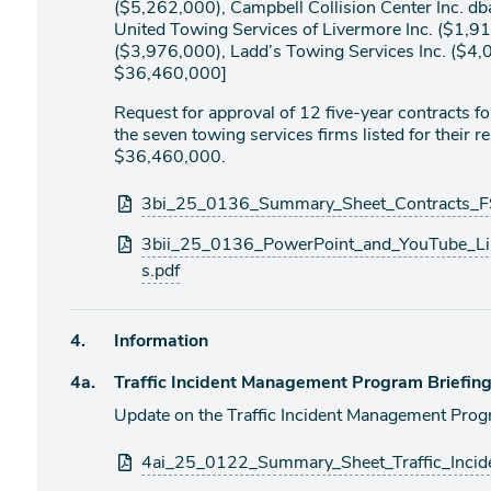
($5,262,000), Campbell Collision Center Inc. d
United Towing Services of Livermore Inc. ($1,91
($3,976,000), Ladd’s Towing Services Inc. ($4,
$36,460,000]
Request for approval of 12 five-year contracts 
the seven towing services firms listed for their 
$36,460,000.
Attachments
3bi_25_0136_Summary_Sheet_Contracts_FS
3bii_25_0136_PowerPoint_and_YouTube_Li
s.pdf
Agenda
4.
Information
item
Agenda
4a.
Traffic Incident Management Program Briefin
item
Update on the Traffic Incident Management Progr
Attachments
4ai_25_0122_Summary_Sheet_Traffic_Incid