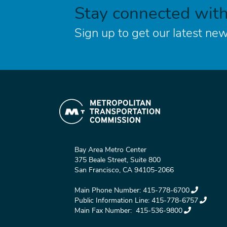
Stay connected wit
Sign up to get our latest new
Bay Area Metro Center
375 Beale Street, Suite 800
San Francisco, CA 94105-2066
Main Phone Number:
415-778-6700
Public Information Line:
415-778-6757
Main Fax Number:
415-536-9800