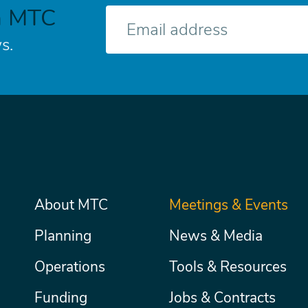
h MTC
E-
mail
s.
Main
About MTC
Meetings & Events
Secondary
Nav
menu
Planning
News & Media
Operations
Tools & Resources
Funding
Jobs & Contracts