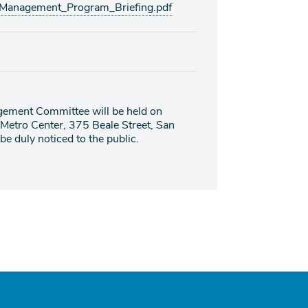
_Management_Program_Briefing.pdf
gement Committee will be held on
 Metro Center, 375 Beale Street, San
e duly noticed to the public.