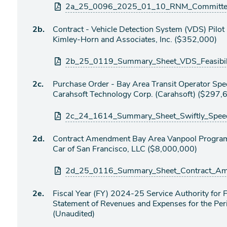
Attachments
2a_25_0096_2025_01_10_RNM_Committee_
Agenda
2b.
Contract - Vehicle Detection System (VDS) Pilot
item
Kimley-Horn and Associates, Inc. ($352,000)
Attachments
2b_25_0119_Summary_Sheet_VDS_Feasibili
Agenda
2c.
Purchase Order - Bay Area Transit Operator Spe
item
Carahsoft Technology Corp. (Carahsoft) ($297,
Attachments
2c_24_1614_Summary_Sheet_Swiftly_Speed
Agenda
2d.
Contract Amendment Bay Area Vanpool Program 
item
Car of San Francisco, LLC ($8,000,000)
Attachments
2d_25_0116_Summary_Sheet_Contract_Ame
Agenda
2e.
Fiscal Year (FY) 2024-25 Service Authority fo
item
Statement of Revenues and Expenses for the P
(Unaudited)