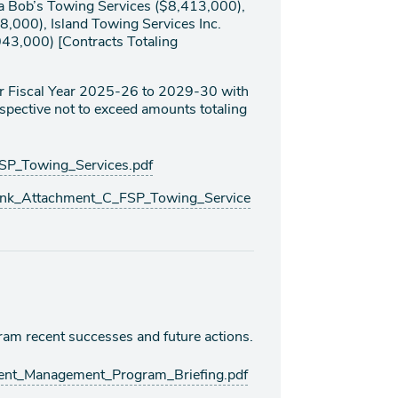
ba Bob’s Towing Services ($8,413,000),
8,000), Island Towing Services Inc.
043,000) [Contracts Totaling
for Fiscal Year 2025-26 to 2029-30 with
respective not to exceed amounts totaling
P_Towing_Services.pdf
nk_Attachment_C_FSP_Towing_Service
g
am recent successes and future actions.
ent_Management_Program_Briefing.pdf