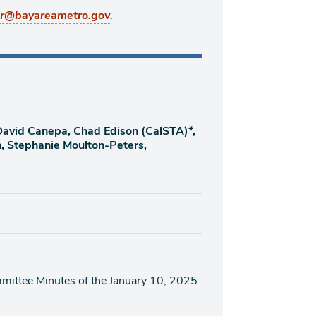
.
er@bayareametro.gov
 David Canepa, Chad Edison (CalSTA)*,
n, Stephanie Moulton-Peters,
ittee Minutes of the January 10, 2025