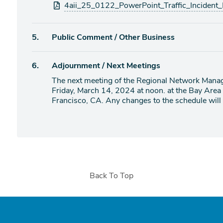
4aii_25_0122_PowerPoint_Traffic_Incident
Agenda
5.
Public Comment / Other Business
item
Agenda
6.
Adjournment / Next Meetings
item
The next meeting of the Regional Network Mana
Friday, March 14, 2024 at noon. at the Bay Area
Francisco, CA. Any changes to the schedule will b
Back To Top