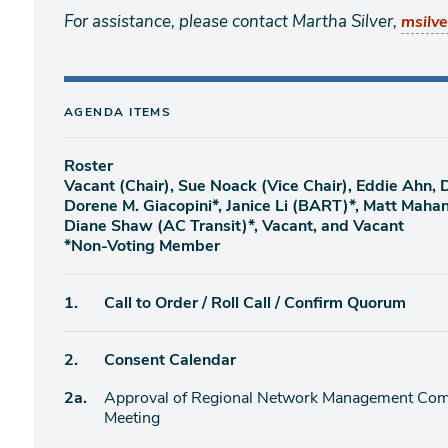
For assistance, please contact Martha Silver,
msilv
AGENDA ITEMS
Roster
Vacant (Chair), Sue Noack (Vice Chair), Eddie Ahn,
Dorene M. Giacopini*, Janice Li (BART)*, Matt Maha
Diane Shaw (AC Transit)*, Vacant, and Vacant
*Non-Voting Member
Agenda
1.
Call to Order / Roll Call / Confirm Quorum
item
Agenda
2.
Consent Calendar
item
Agenda
2a.
Approval of Regional Network Management Comm
item
Meeting