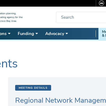
Search
ation planning,
nating agency for the
cisco Bay Area.
Secon
Me
ons
Funding
Advocacy
& 
Nav
ents
MEETING DETAILS
Regional Network Managem