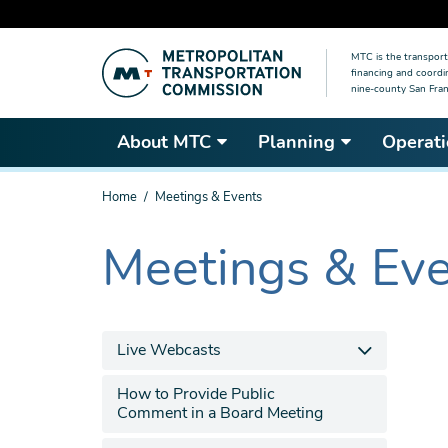
Skip
MTC is the transport
to
financing and coordi
main
nine-county San Fran
content
About MTC
Planning
Operati
You
Home
Meetings & Events
are
here
Meetings & Ev
The
current
section
is
Live Webcasts
How to Provide Public
Comment in a Board Meeting