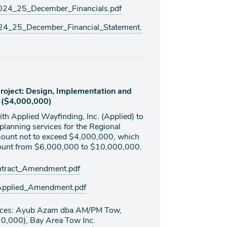
4_25_December_Financials.pdf
4_25_December_Financial_Statement.
oject: Design, Implementation and
. ($4,000,000)
th Applied Wayfinding, Inc. (Applied) to
planning services for the Regional
ount not to exceed $4,000,000, which
amount from $6,000,000 to $10,000,000.
tract_Amendment.pdf
Applied_Amendment.pdf
rvices: Ayub Azam dba AM/PM Tow,
10,000), Bay Area Tow Inc.