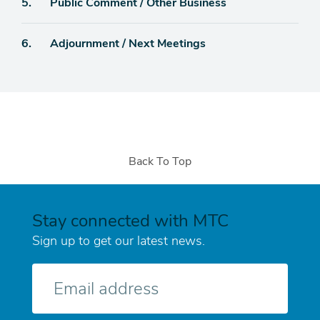
Agenda
5.
Public Comment / Other Business
item
Agenda
6.
Adjournment / Next Meetings
item
Back To Top
Stay connected with MTC
Sign up to get our latest news.
E-
mail