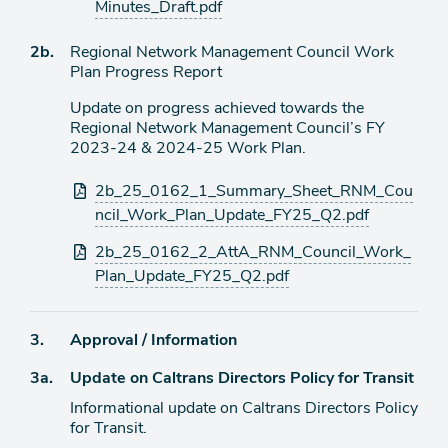
Minutes_Draft.pdf
Agenda
2b.
Regional Network Management Council Work
item
Plan Progress Report
Update on progress achieved towards the
Regional Network Management Council’s FY
2023-24 & 2024-25 Work Plan.
Attachments
2b_25_0162_1_Summary_Sheet_RNM_Cou
ncil_Work_Plan_Update_FY25_Q2.pdf
2b_25_0162_2_AttA_RNM_Council_Work_
Plan_Update_FY25_Q2.pdf
Agenda
3.
Approval / Information
item
Agenda
3a.
Update on Caltrans Directors Policy for Transit
item
Informational update on Caltrans Directors Policy
for Transit.