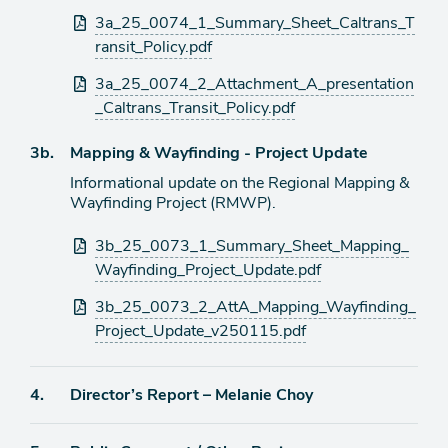
Attachments
3a_25_0074_1_Summary_Sheet_Caltrans_T
ransit_Policy.pdf
3a_25_0074_2_Attachment_A_presentation
_Caltrans_Transit_Policy.pdf
Agenda
3b.
Mapping & Wayfinding - Project Update
item
Informational update on the Regional Mapping &
Wayfinding Project (RMWP).
Attachments
3b_25_0073_1_Summary_Sheet_Mapping_
Wayfinding_Project_Update.pdf
3b_25_0073_2_AttA_Mapping_Wayfinding_
Project_Update_v250115.pdf
Agenda
4.
Director’s Report – Melanie Choy
item