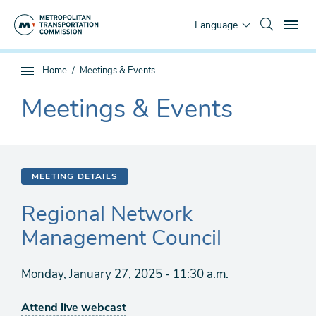
Skip
To
to
Language
main
content
You
Home
Meetings & Events
Sub
are
page
Meetings & Events
here
The
navigation
current
section
is
MEETING DETAILS
Regional Network
Management Council
Monday, January 27, 2025 - 11:30 a.m.
Attend live webcast