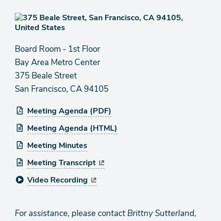
Board Room - 1st Floor
Bay Area Metro Center
375 Beale Street
San Francisco, CA 94105
Meeting Agenda (PDF)
Meeting Agenda (HTML)
Meeting Minutes
Meeting Transcript
Video Recording
For assistance, please contact Brittny Sutterland,