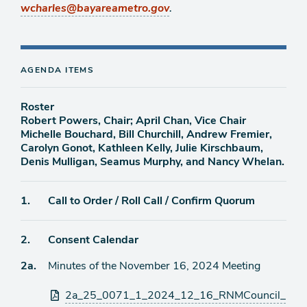
.
wcharles@bayareametro.gov
AGENDA ITEMS
Roster
Robert Powers, Chair; April Chan, Vice Chair
Michelle Bouchard, Bill Churchill, Andrew Fremier,
Carolyn Gonot, Kathleen Kelly, Julie Kirschbaum,
Denis Mulligan, Seamus Murphy, and Nancy Whelan.
Agenda
1.
Call to Order / Roll Call / Confirm Quorum
item
Agenda
2.
Consent Calendar
item
Agenda
2a.
Minutes of the November 16, 2024 Meeting
item
Attachments
2a_25_0071_1_2024_12_16_RNMCouncil_