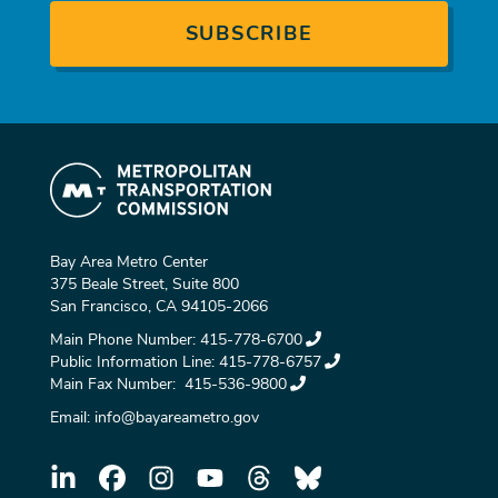
Bay Area Metro Center
375 Beale Street, Suite 800
San Francisco, CA 94105-2066
Main Phone Number:
415-778-6700
Public Information Line:
415-778-6757
Main Fax Number:
415-536-9800
Email:
info@bayareametro.gov