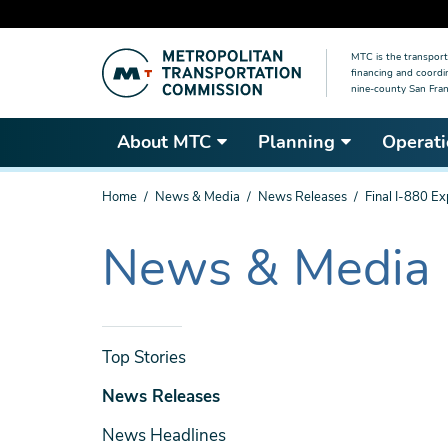
Skip
MTC is the transport
to
financing and coordi
main
nine-county San Fran
content
About MTC
Planning
Operati
You
Home
News & Media
News Releases
Final I-880 Ex
are
here
News & Media
The
current
section
is
News
Top Stories
& Media
News Releases
News Headlines