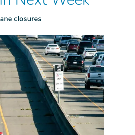
lane closures