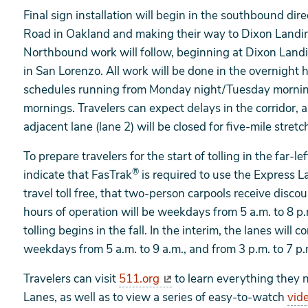
Final sign installation will begin in the southbound di
Road in Oakland and making their way to Dixon Landin
Northbound work will follow, beginning at Dixon Land
in San Lorenzo. All work will be done in the overnight 
schedules running from Monday night/Tuesday mornin
mornings. Travelers can expect delays in the corridor, as
adjacent lane (lane 2) will be closed for five-mile stre
To prepare travelers for the start of tolling in the far-
®
indicate that FasTrak
is required to use the Express 
travel toll free, that two-person carpools receive disco
hours of operation will be weekdays from 5 a.m. to 8 p.m
tolling begins in the fall. In the interim, the lanes will
weekdays from 5 a.m. to 9 a.m., and from 3 p.m. to 7 p.
Travelers can visit
511.org
to learn everything they 
Lanes, as well as to view a series of easy-to-watch
vid