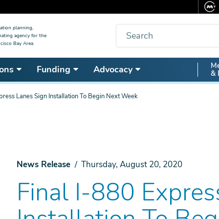
Search
ation planning,
nating agency for the
cisco Bay Area.
Secon
Me
ons
Funding
Advocacy
& 
Nav
press Lanes Sign Installation To Begin Next Week
News Release
Thursday, August 20, 2020
Final I-880 Expres
Installation To Be