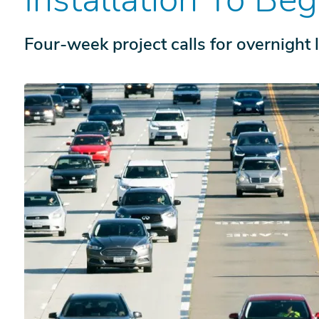
Four-week project calls for overnight 