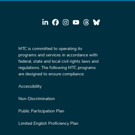
MTC is committed to operating its
programs and services in accordance with
federal, state and local civil rights laws and
regulations. The following MTC programs
are designed to ensure compliance:
Accessibility
Non-Discrimination
Public Participation Plan
Limited English Proficiency Plan