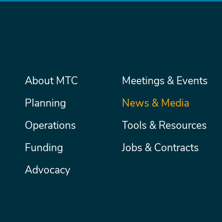
Main
About MTC
Meetings & Events
Secondary
Nav
menu
Planning
News & Media
Operations
Tools & Resources
Funding
Jobs & Contracts
Advocacy