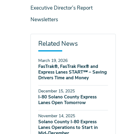
Executive Director’s Report
Newsletters
Related News
March 19, 2026
FasTrak®, FasTrak Flex® and
Express Lanes START℠ – Saving
Drivers Time and Money
December 15, 2025
I-80 Solano County Express
Lanes Open Tomorrow
November 14, 2025
Solano County I-80 Express
Lanes Operations to Start in
Mid-December