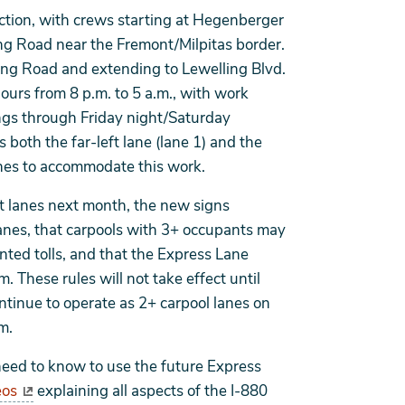
rection, with crews starting at Hegenberger
g Road near the Fremont/Milpitas border.
ing Road and extending to Lewelling Blvd.
hours from 8 p.m. to 5 a.m., with work
gs through Friday night/Saturday
 both the far-left lane (lane 1) and the
tches to accommodate this work.
left lanes next month, the new signs
Lanes, that carpools with 3+ occupants may
unted tolls, and that the Express Lane
. These rules will not take effect until
 continue to operate as 2+ carpool lanes on
m.
need to know to use the future Express
eos
explaining all aspects of the I-880