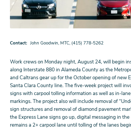
Contact
John Goodwin, MTC, (415) 778-5262
Work crews on Monday night, August 24, will begin inst
along Interstate 880 in Alameda County as the Metrop
and Caltrans gear up for the October opening of new
Santa Clara County line. The five-week project will invo
signs with carpool tolling information as well as in-
markings. The project also will include removal of “Un
sign structures and removal of diamond pavement marki
the Express Lane signs go up, digital messaging in the co
remains a 2+ carpool lane until tolling of the lanes begi