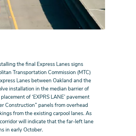
alling the final Express Lanes signs
olitan Transportation Commission (MTC)
 Express Lanes between Oakland and the
lve installation in the median barrier of
lane placement of ‘EXPRS LANE’ pavement
der Construction” panels from overhead
ngs from the existing carpool lanes. As
rridor will indicate that the far-left lane
ns in early October.