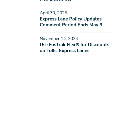
April 30, 2025
Express Lane Policy Updates:
Comment Period Ends May 9
November 14, 2024
Use FasTrak Flex® for Discounts
on Tolls, Express Lanes