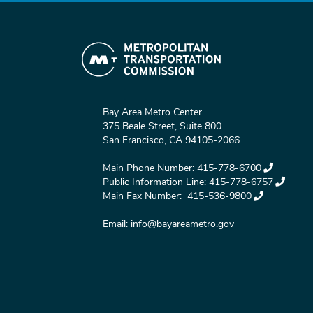
Bay Area Metro Center
375 Beale Street, Suite 800
San Francisco, CA 94105-2066
Main Phone Number:
415-778-6700
Public Information Line:
415-778-6757
Main Fax Number:
415-536-9800
Email:
info@bayareametro.gov