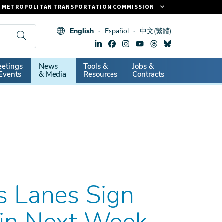
METROPOLITAN TRANSPORTATION COMMISSION
FASTRAK
English
Español
中文(繁體)
CLIPPER CARD
511.ORG
dary
etings
News
Tools &
Jobs &
VITAL SIGNS
Events
& Media
Resources
Contracts
s Lanes Sign
gin Next Week