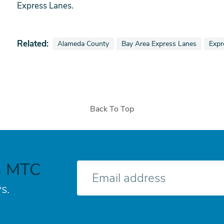
Express Lanes.
Related:
View news stories also tagged as
View news stories also tagged a
View
Alameda County
Bay Area Express Lanes
Expr
Back To Top
h MTC
E-
mail
s.