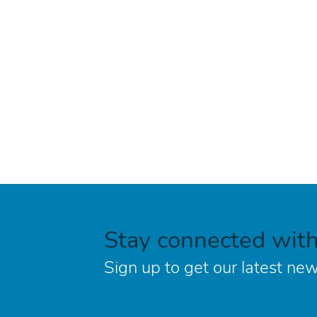
Stay connected wit
Sign up to get our latest new