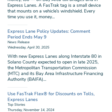
Express Lanes. A FasTrak tag is a small device
that mounts on a vehicle’s windshield. Every
time you use it, money...
Express Lane Policy Updates: Comment
Period Ends May 9
News Release
Wednesday, April 30, 2025
With new Express Lanes along Interstate 80 in
Solano County expected to open in late 2025,
the Metropolitan Transportation Commission
(MTC) and its Bay Area Infrastructure Financing
Authority (BAIFA)...
Use FasTrak Flex® for Discounts on Tolls,
Express Lanes
Top Stories
Thursday, November 14, 2024