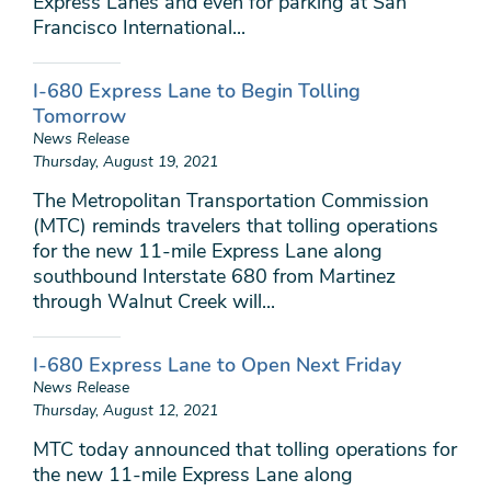
Express Lanes and even for parking at San
Francisco International...
I-680 Express Lane to Begin Tolling
Tomorrow
News Release
Thursday, August 19, 2021
The Metropolitan Transportation Commission
(MTC) reminds travelers that tolling operations
for the new 11-mile Express Lane along
southbound Interstate 680 from Martinez
through Walnut Creek will...
I-680 Express Lane to Open Next Friday
News Release
Thursday, August 12, 2021
MTC today announced that tolling operations for
the new 11-mile Express Lane along