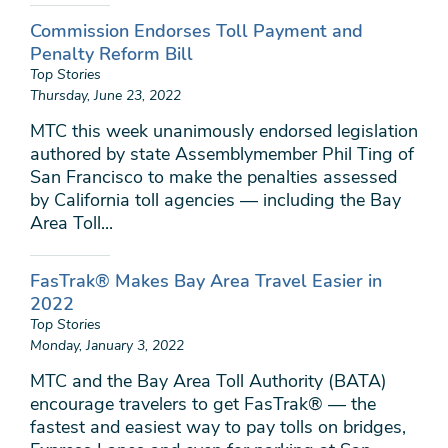
Commission Endorses Toll Payment and
Penalty Reform Bill
Top Stories
Thursday, June 23, 2022
MTC this week unanimously endorsed legislation
authored by state Assemblymember Phil Ting of
San Francisco to make the penalties assessed
by California toll agencies — including the Bay
Area Toll...
FasTrak® Makes Bay Area Travel Easier in
2022
Top Stories
Monday, January 3, 2022
MTC and the Bay Area Toll Authority (BATA)
encourage travelers to get FasTrak® — the
fastest and easiest way to pay tolls on bridges,