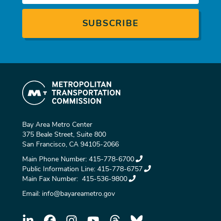
Bay Area Metro Center
375 Beale Street, Suite 800
San Francisco, CA 94105-2066
Main Phone Number:
415-778-6700
Public Information Line:
415-778-6757
Main Fax Number:
415-536-9800
Email:
info@bayareametro.gov