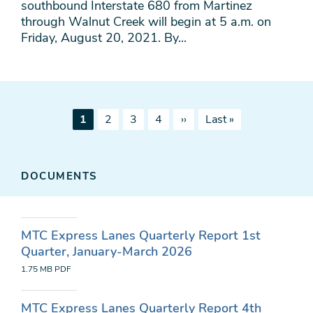
southbound Interstate 680 from Martinez
through Walnut Creek will begin at 5 a.m. on
Friday, August 20, 2021. By...
Pagination
Current
Page
Page
Page
Next
Last
1
2
3
4
››
Last »
page
page
page
DOCUMENTS
MTC Express Lanes Quarterly Report 1st
Quarter, January-March 2026
1.75 MB
PDF
MTC Express Lanes Quarterly Report 4th