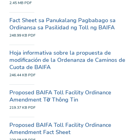
2.45 MB
PDF
Fact Sheet sa Panukalang Pagbabago sa
Ordinansa sa Pasilidad ng Toll ng BAIFA
248.99 KB
PDF
Hoja informativa sobre la propuesta de
modificación de la Ordenanza de Caminos de
Cuota de BAIFA
246.44 KB
PDF
Proposed BAIFA Toll Facility Ordinance
Amendment Tờ Thông Tin
219.37 KB
PDF
Proposed BAIFA Toll Facility Ordinance
Amendment Fact Sheet