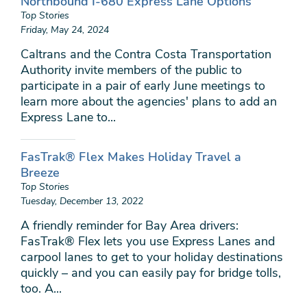
Northbound I-680 Express Lane Options
Top Stories
Friday, May 24, 2024
Caltrans and the Contra Costa Transportation
Authority invite members of the public to
participate in a pair of early June meetings to
learn more about the agencies' plans to add an
Express Lane to...
FasTrak® Flex Makes Holiday Travel a
Breeze
Top Stories
Tuesday, December 13, 2022
A friendly reminder for Bay Area drivers:
FasTrak® Flex lets you use Express Lanes and
carpool lanes to get to your holiday destinations
quickly – and you can easily pay for bridge tolls,
too. A...