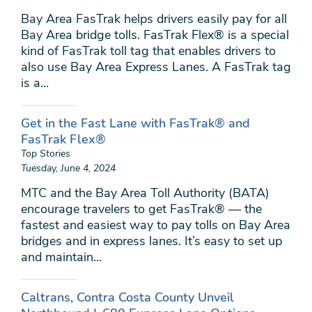
Bay Area FasTrak helps drivers easily pay for all
Bay Area bridge tolls. FasTrak Flex® is a special
kind of FasTrak toll tag that enables drivers to
also use Bay Area Express Lanes. A FasTrak tag
is a...
Get in the Fast Lane with FasTrak® and
FasTrak Flex®
Top Stories
Tuesday, June 4, 2024
MTC and the Bay Area Toll Authority (BATA)
encourage travelers to get FasTrak® — the
fastest and easiest way to pay tolls on Bay Area
bridges and in express lanes. It’s easy to set up
and maintain...
Caltrans, Contra Costa County Unveil