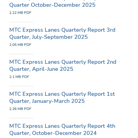
Quarter October-December 2025
2.22 MB
PDF
MTC Express Lanes Quarterly Report 3rd
Quarter, July-September 2025
2.05 MB
PDF
MTC Express Lanes Quarterly Report 2nd
Quarter, April-June 2025
2.1 MB
PDF
MTC Express Lanes Quarterly Report 1st
Quarter, January-March 2025
2.26 MB
PDF
MTC Express Lanes Quarterly Report 4th
Quarter, October-December 2024