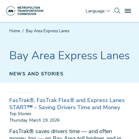
Skip
To
to
Language
main
content
You
Home
Bay Area Express Lanes
are
here
Bay Area Express Lanes
NEWS AND STORIES
FasTrak®, FasTrak Flex® and Express Lanes
START℠ – Saving Drivers Time and Money
Top Stories
Thursday, March 19, 2026
FasTrak® saves drivers time — and often
money, too — on Bay Area toll bridges and in