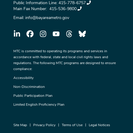
Public Information Line:
415-778-6757
Main Fax Number:
415-536-9800
Email:
info@bayareametro.gov
MTC is committed to operating its programs and services in
accordance with federal, state and local civil rights laws and
regulations. The following MTC programs are designed to ensure
compliance:
Accessibility
Non-Discrimination
Public Participation Plan
Limited English Proficiency Plan
Site Map
Privacy Policy
Terms of Use
Legal Notices