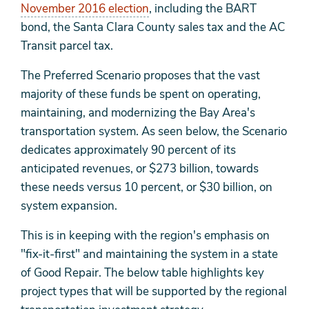
November 2016 election
, including the BART
bond, the Santa Clara County sales tax and the AC
Transit parcel tax.
The Preferred Scenario proposes that the vast
majority of these funds be spent on operating,
maintaining, and modernizing the Bay Area's
transportation system. As seen below, the Scenario
dedicates approximately 90 percent of its
anticipated revenues, or $273 billion, towards
these needs versus 10 percent, or $30 billion, on
system expansion.
This is in keeping with the region's emphasis on
"fix-it-first" and maintaining the system in a state
of Good Repair. The below table highlights key
project types that will be supported by the regional