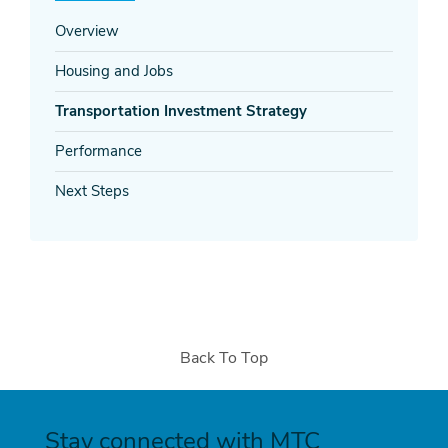
Overview
Housing and Jobs
Transportation Investment Strategy
Performance
Next Steps
Back To Top
Stay connected with MTC