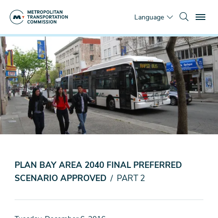
Skip
To
to
Language
main
content
You
Home
are
News & Media
here
Top Stories
Transportation
Investment
Strategy
PLAN BAY AREA 2040 FINAL PREFERRED
SCENARIO APPROVED
/ PART 2