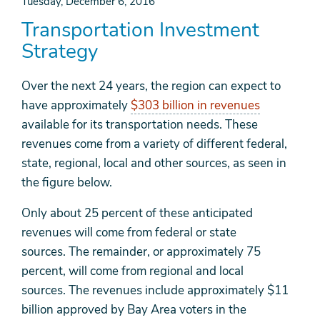
Tuesday, December 6, 2016
Transportation Investment
Strategy
Over the next 24 years, the region can expect to
have approximately
$303 billion in revenues
available for its transportation needs. These
revenues come from a variety of different federal,
state, regional, local and other sources, as seen in
the figure below.
Only about 25 percent of these anticipated
revenues will come from federal or state
sources. The remainder, or approximately 75
percent, will come from regional and local
sources. The revenues include approximately $11
billion approved by Bay Area voters in the