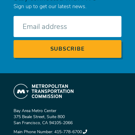
Sign up to get our latest news.
E-
mail
Bay Area Metro Center
375 Beale Street, Suite 800
San Francisco, CA 94105-2066
Main Phone Number:
415-778-6700