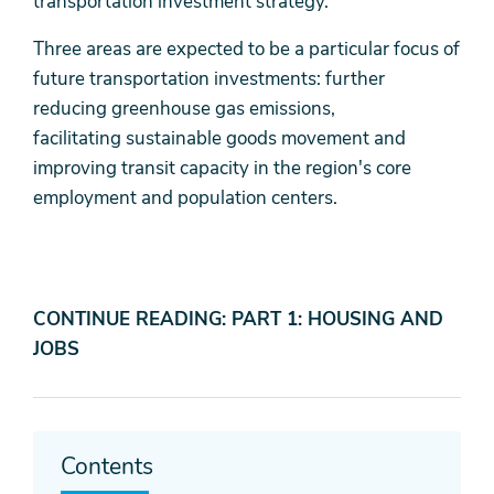
transportation investment strategy.
Three areas are expected to be a particular focus of
future transportation investments: further
reducing greenhouse gas emissions,
facilitating sustainable goods movement and
improving transit capacity in the region's core
employment and population centers.
CONTINUE READING: PART 1: HOUSING AND
JOBS
Contents