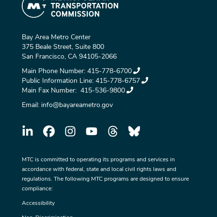
Bay Area Metro Center
375 Beale Street, Suite 800
San Francisco, CA 94105-2066
Main Phone Number:
415-778-6700
Public Information Line:
415-778-6757
Main Fax Number:
415-536-9800
Email:
info@bayareametro.gov
MTC is committed to operating its programs and services in
accordance with federal, state and local civil rights laws and
regulations. The following MTC programs are designed to ensure
compliance:
Accessibility