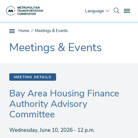
Skip
To
to
Language
main
content
You
Home
Meetings & Events
Sub
are
page
Meetings & Events
here
The
navigation
current
section
is
MEETING DETAILS
Bay Area Housing Finance
Authority Advisory
Committee
Wednesday, June 10, 2026 - 12 p.m.