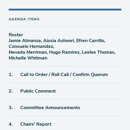
AGENDA ITEMS
Roster
Jamie Almanza, Aissia Ashoori, Efren Carrillo,
Consuelo Hernandez,
Nevada Merriman, Hugo Ramirez, Leelee Thomas,
Michelle Whitman
Agenda
1.
Call to Order / Roll Call / Confirm Quorum
item
Agenda
2.
Public Comment
item
Agenda
3.
Committee Announcements
item
Agenda
4.
Chairs' Report
item