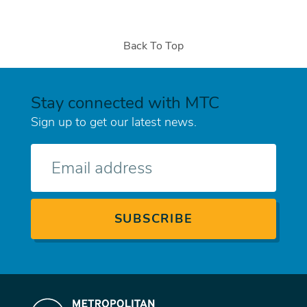
Back To Top
Stay connected with MTC
Sign up to get our latest news.
E-
mail