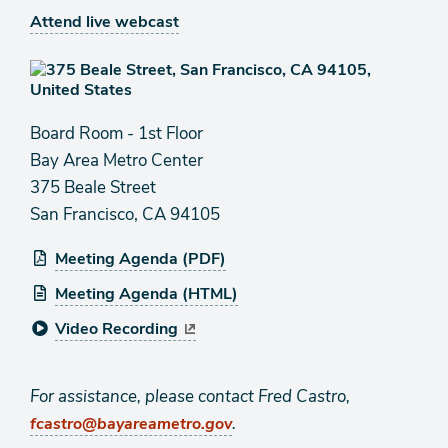
Attend live webcast
Board Room - 1st Floor
Bay Area Metro Center
375 Beale Street
San Francisco, CA 94105
Meeting Agenda (PDF)
Meeting Agenda (HTML)
Video Recording
For assistance, please contact Fred Castro,
.
fcastro@bayareametro.gov