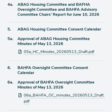
Agenda
4a.
ABAG Housing Committee and BAFHA
item
Oversight Committee and BAHFA Advisory
Committee Chairs’ Report for June 10, 2026
Agenda
5.
ABAG Housing Committee Consent Calendar
item
Agenda
5a.
Approval of ABAG Housing Committee
item
Minutes of May 13, 2026
Attachments
05a_HC_Minutes_20260513_Draft.pdf
Agenda
6.
BAHFA Oversight Committee Consent
item
Calendar
Agenda
6a.
Approval of BAHFA Oversight Committee
item
Minutes of May 13, 2026
Attachments
06a_BAHFA_OC_minutes_20260513_Draft.
pdf