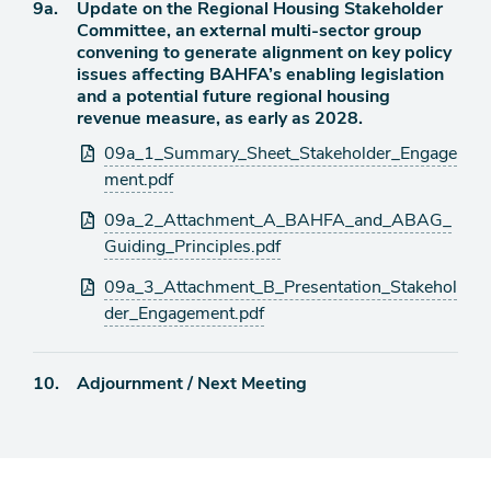
Agenda
9a.
Update on the Regional Housing Stakeholder
item
Committee, an external multi-sector group
convening to generate alignment on key policy
issues affecting BAHFA’s enabling legislation
and a potential future regional housing
revenue measure, as early as 2028.
Attachments
09a_1_Summary_Sheet_Stakeholder_Engage
ment.pdf
09a_2_Attachment_A_BAHFA_and_ABAG_
Guiding_Principles.pdf
09a_3_Attachment_B_Presentation_Stakehol
der_Engagement.pdf
Agenda
10.
Adjournment / Next Meeting
item