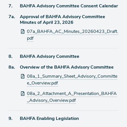
Agenda
7.
BAHFA Advisory Committee Consent Calendar
item
Agenda
7a.
Approval of BAHFA Advisory Committee
item
Minutes of April 23, 2026
Attachments
07a_BAHFA_AC_Minutes_20260423_Draft.
pdf
Agenda
8.
BAHFA Advisory Committee
item
Agenda
8a.
Overview of the BAHFA Advisory Committee
item
Attachments
08a_1_Summary_Sheet_Advisory_Committe
e_Overview.pdf
08a_2_Attachment_A_Presentation_BAHFA
_Advisory_Overview.pdf
Agenda
9.
BAHFA Enabling Legislation
item