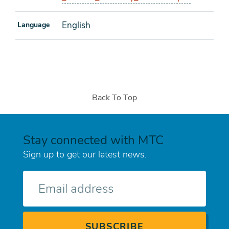
English
Language
Back To Top
Stay connected with MTC
Sign up to get our latest news.
E-
mail