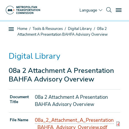
Skip
To
to
Language
main
content
You
Home
Tools & Resources
Digital Library
08a 2
Sub
are
Attachment A Presentation BAHFA Advisory Overview
page
here
navigation
Digital Library
08a 2 Attachment A Presentation
BAHFA Advisory Overview
08a 2 Attachment A Presentation
Document
Title
BAHFA Advisory Overview
08a_2_Attachment_A_Presentation
File Name
_BAHFA_Advisory_Overview.pdf