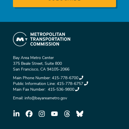
Bay Area Metro Center
375 Beale Street, Suite 800
San Francisco, CA 94105-2066
Main Phone Number:
415-778-6700
Public Information Line:
415-778-6757
Main Fax Number:
415-536-9800
Email:
info@bayareametro.gov