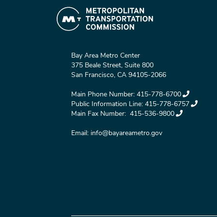
Bay Area Metro Center
375 Beale Street, Suite 800
San Francisco, CA 94105-2066
Main Phone Number:
415-778-6700
Public Information Line:
415-778-6757
Main Fax Number:
415-536-9800
Email:
info@bayareametro.gov