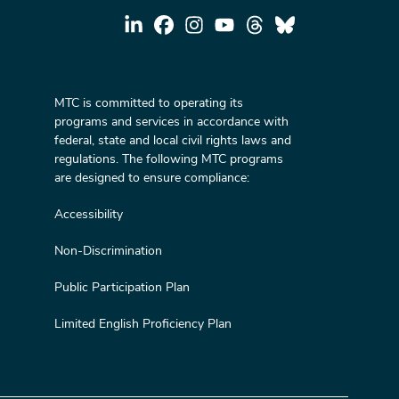
MTC is committed to operating its
programs and services in accordance with
federal, state and local civil rights laws and
regulations. The following MTC programs
are designed to ensure compliance:
Accessibility
Non-Discrimination
Public Participation Plan
Limited English Proficiency Plan