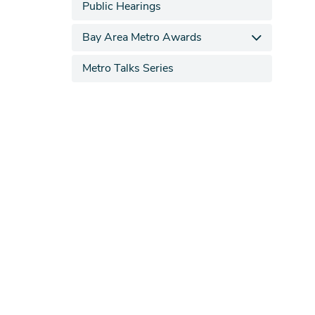
Public Hearings
Bay Area Metro Awards
Metro Talks Series