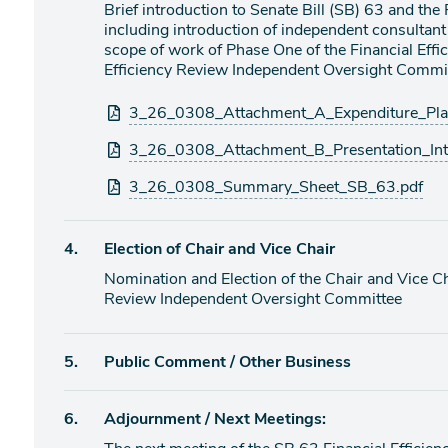
Brief introduction to Senate Bill (SB) 63 and the
including introduction of independent consultant 
scope of work of Phase One of the Financial Effic
Efficiency Review Independent Oversight Commit
Attachments
3_26_0308_Attachment_A_Expenditure_Pl
3_26_0308_Attachment_B_Presentation_In
3_26_0308_Summary_Sheet_SB_63.pdf
Agenda
4.
Election of Chair and Vice Chair
item
Nomination and Election of the Chair and Vice Ch
Review Independent Oversight Committee
Agenda
5.
Public Comment / Other Business
item
Agenda
6.
Adjournment / Next Meetings:
item