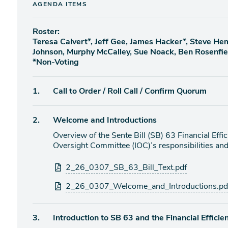
AGENDA ITEMS
Roster:
Teresa Calvert*, Jeff Gee, James Hacker*, Steve H
Johnson, Murphy McCalley, Sue Noack, Ben Rosenfi
*Non-Voting
Agenda
1.
Call to Order / Roll Call / Confirm Quorum
item
Agenda
2.
Welcome and Introductions
item
Overview of the Sente Bill (SB) 63 Financial Eff
Oversight Committee (IOC)’s responsibilities a
Attachments
2_26_0307_SB_63_Bill_Text.pdf
2_26_0307_Welcome_and_Introductions.pd
Agenda
3.
Introduction to SB 63 and the Financial Effici
item