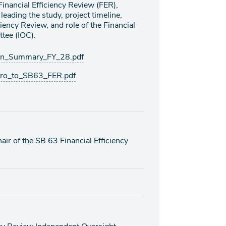
 Financial Efficiency Review (FER),
leading the study, project timeline,
iency Review, and role of the Financial
tee (IOC).
an_Summary_FY_28.pdf
tro_to_SB63_FER.pdf
air of the SB 63 Financial Efficiency