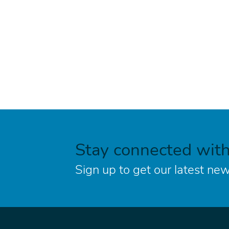
Stay connected wit
Sign up to get our latest new