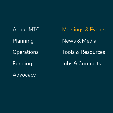
Main
About MTC
Meetings & Events
Secondary
Nav
menu
Planning
News & Media
Operations
Tools & Resources
Funding
Jobs & Contracts
Advocacy