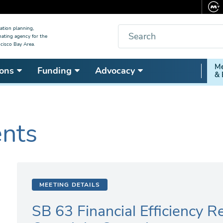
Search
ation planning,
nating agency for the
cisco Bay Area.
Secon
Me
ons
Funding
Advocacy
& 
Nav
ents
MEETING DETAILS
SB 63 Financial Efficiency 