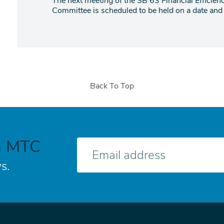
The next meeting of the SB 63 Financial Efficie
Committee is scheduled to be held on a date and t
Back To Top
h MTC
E-
mail
s.