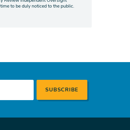
ncy Review Independent Oversight
ime to be duly noticed to the public.