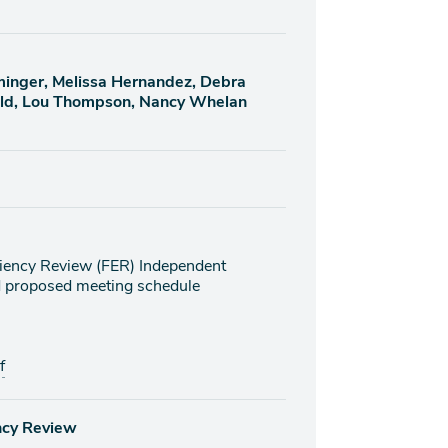
eminger, Melissa Hernandez, Debra
eld, Lou Thompson, Nancy Whelan
iciency Review (FER) Independent
nd proposed meeting schedule
f
ency Review