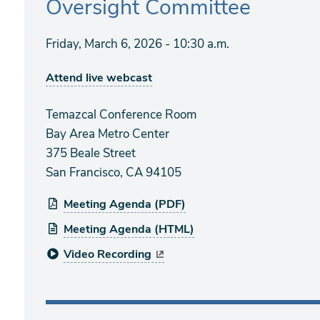
Oversight Committee
Friday, March 6, 2026 - 10:30 a.m.
Attend live webcast
Temazcal Conference Room
Bay Area Metro Center
375 Beale Street
San Francisco, CA 94105
Meeting Agenda (PDF)
Meeting Agenda (HTML)
Video Recording