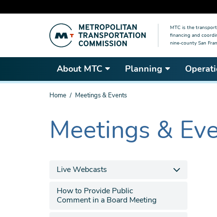
Skip
MTC is the transport
to
financing and coordi
main
nine-county San Fran
content
About MTC
Planning
Operati
You
Home
Meetings & Events
are
here
Meetings & Ev
The
current
section
is
Live Webcasts
How to Provide Public
Comment in a Board Meeting