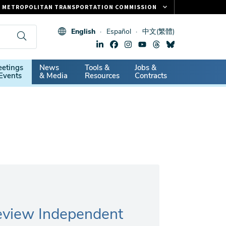
METROPOLITAN TRANSPORTATION COMMISSION
FASTRAK
English
Español
中文(繁體)
CLIPPER CARD
511.ORG
dary
etings
News
Tools &
Jobs &
VITAL SIGNS
Events
& Media
Resources
Contracts
Review Independent