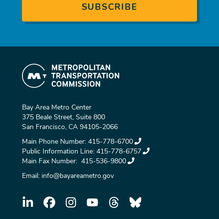
Bay Area Metro Center
375 Beale Street, Suite 800
San Francisco, CA 94105-2066
Main Phone Number:
415-778-6700
Public Information Line:
415-778-6757
Main Fax Number:
415-536-9800
Email:
info@bayareametro.gov