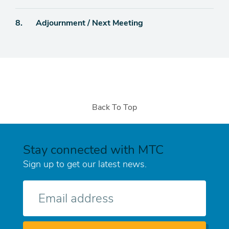
Agenda
8.
Adjournment / Next Meeting
item
Back To Top
Stay connected with MTC
Sign up to get our latest news.
E-
mail