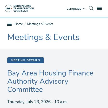
Skip
To
to
Language
main
content
You
Home
Meetings & Events
Sub
are
page
Meetings & Events
here
The
navigation
current
section
is
MEETING DETAILS
Bay Area Housing Finance
Authority Advisory
Committee
Thursday, July 23, 2026 - 10 a.m.