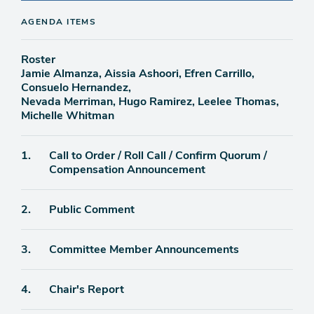
AGENDA ITEMS
Roster
Jamie Almanza, Aissia Ashoori, Efren Carrillo,
Consuelo Hernandez,
Nevada Merriman, Hugo Ramirez, Leelee Thomas,
Michelle Whitman
Agenda
1.
Call to Order / Roll Call / Confirm Quorum /
item
Compensation Announcement
Agenda
2.
Public Comment
item
Agenda
3.
Committee Member Announcements
item
Agenda
4.
Chair's Report
item