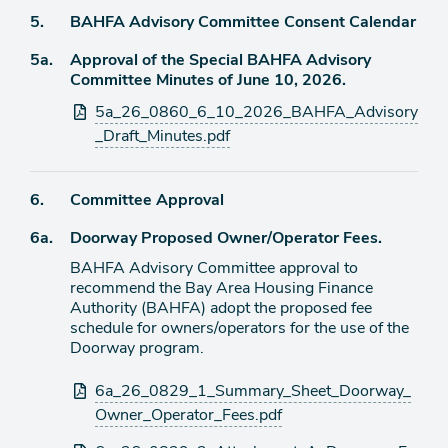
Agenda
5.
BAHFA Advisory Committee Consent Calendar
item
Agenda
5a.
Approval of the Special BAHFA Advisory
item
Committee Minutes of June 10, 2026.
Attachments
5a_26_0860_6_10_2026_BAHFA_Advisory
_Draft_Minutes.pdf
Agenda
6.
Committee Approval
item
Agenda
6a.
Doorway Proposed Owner/Operator Fees.
item
BAHFA Advisory Committee approval to
recommend the Bay Area Housing Finance
Authority (BAHFA) adopt the proposed fee
schedule for owners/operators for the use of the
Doorway program.
Attachments
6a_26_0829_1_Summary_Sheet_Doorway_
Owner_Operator_Fees.pdf