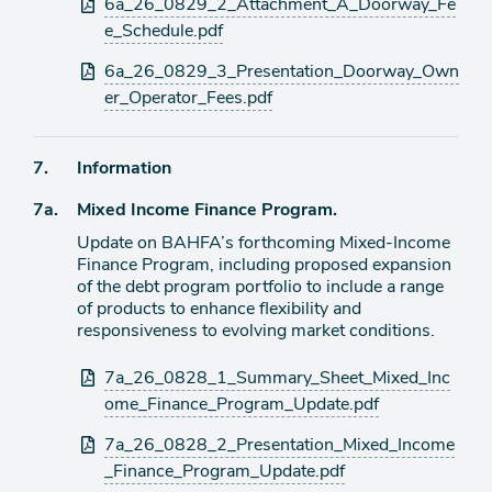
6a_26_0829_2_Attachment_A_Doorway_Fe
e_Schedule.pdf
6a_26_0829_3_Presentation_Doorway_Own
er_Operator_Fees.pdf
Agenda
7.
Information
item
Agenda
7a.
Mixed Income Finance Program.
item
Update on BAHFA’s forthcoming Mixed-Income
Finance Program, including proposed expansion
of the debt program portfolio to include a range
of products to enhance flexibility and
responsiveness to evolving market conditions.
Attachments
7a_26_0828_1_Summary_Sheet_Mixed_Inc
ome_Finance_Program_Update.pdf
7a_26_0828_2_Presentation_Mixed_Income
_Finance_Program_Update.pdf