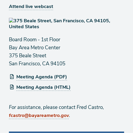
Attend live webcast
Board Room - 1st Floor
Bay Area Metro Center
375 Beale Street
San Francisco, CA 94105
Meeting Agenda (PDF)
Meeting Agenda (HTML)
For assistance, please contact Fred Castro,
.
fcastro@bayareametro.gov