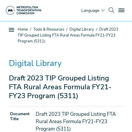
Skip
To
to
Language
main
content
You
Home
Tools & Resources
Digital Library
Draft 2023
Sub
are
TIP Grouped Listing FTA Rural Areas Formula FY21-FY23
page
here
Program (5311)
navigation
Digital Library
Draft 2023 TIP Grouped Listing
FTA Rural Areas Formula FY21-
FY23 Program (5311)
Draft 2023 TIP Grouped Listing FTA
Document
Title
Rural Areas Formula FY21-FY23
Program (5311)