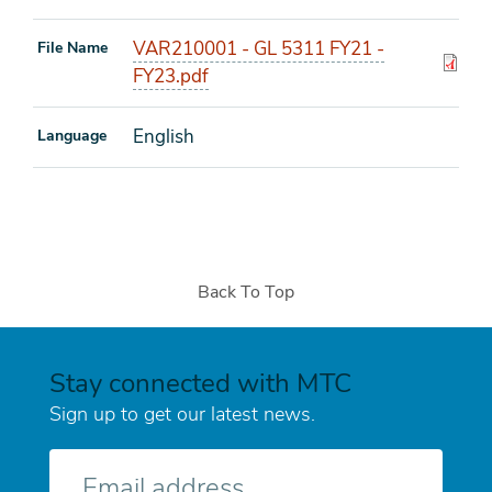
VAR210001 - GL 5311 FY21 -
File Name
FY23.pdf
English
Language
Back To Top
Stay connected with MTC
Sign up to get our latest news.
E-
mail