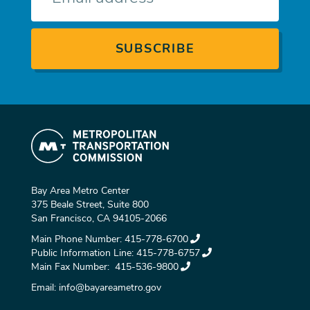
Bay Area Metro Center
375 Beale Street, Suite 800
San Francisco, CA 94105-2066
Main Phone Number:
415-778-6700
Public Information Line:
415-778-6757
Main Fax Number:
415-536-9800
Email:
info@bayareametro.gov