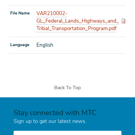
VAR210002-
File Name
GL_Federal_Lands_Highways_and_
Tribal_Transportation_Program.pdf
English
Language
Back To Top
Stay connected with MTC
Sign up to get our latest news.
E-