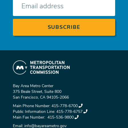
mail
Bay Area Metro Center
375 Beale Street, Suite 800
San Francisco, CA 94105-2066
Main Phone Number:
415-778-6700
Public Information Line:
415-778-6757
Main Fax Number:
415-536-9800
Email:
info@bayareametro.gov