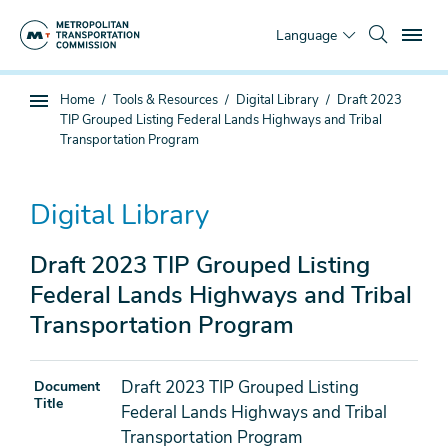
Skip
To
to
Language
main
content
You
Home
Tools & Resources
Digital Library
Draft 2023
Sub
are
TIP Grouped Listing Federal Lands Highways and Tribal
page
here
Transportation Program
navigation
Digital Library
Draft 2023 TIP Grouped Listing
Federal Lands Highways and Tribal
Transportation Program
Draft 2023 TIP Grouped Listing
Document
Title
Federal Lands Highways and Tribal
Transportation Program