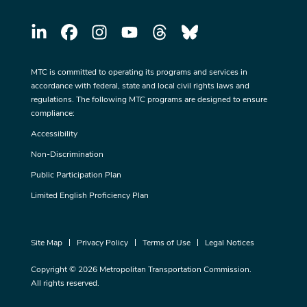
MTC is committed to operating its programs and services in
accordance with federal, state and local civil rights laws and
regulations. The following MTC programs are designed to ensure
compliance:
Accessibility
Non-Discrimination
Public Participation Plan
Limited English Proficiency Plan
Site Map
Privacy Policy
Terms of Use
Legal Notices
Copyright © 2026 Metropolitan Transportation Commission.
All rights reserved.