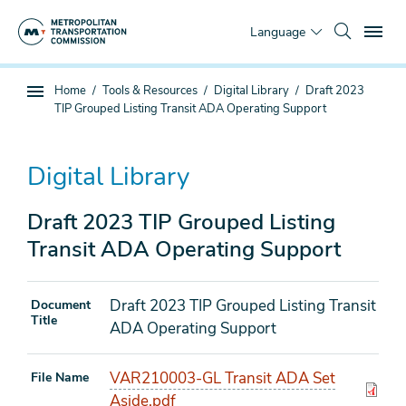
Skip
To
to
Language
main
content
You
Home
Tools & Resources
Digital Library
Draft 2023
Sub
are
TIP Grouped Listing Transit ADA Operating Support
page
here
navigation
Digital Library
Draft 2023 TIP Grouped Listing
Transit ADA Operating Support
Draft 2023 TIP Grouped Listing Transit
Document
Title
ADA Operating Support
VAR210003-GL Transit ADA Set
File Name
Aside.pdf