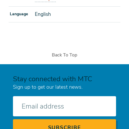
English
Language
Back To Top
Stay connected with MTC
Sign up to get our latest news.
E-
mail