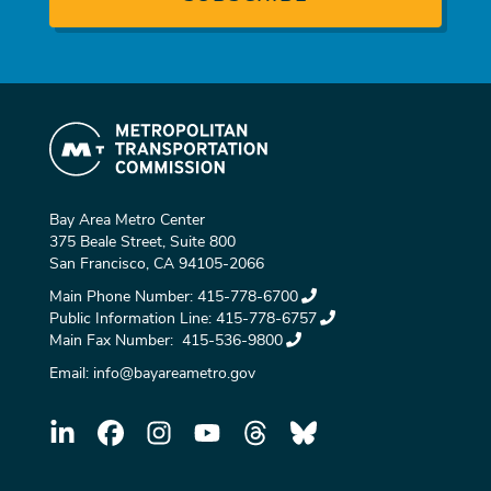
Bay Area Metro Center
375 Beale Street, Suite 800
San Francisco, CA 94105-2066
Main Phone Number:
415-778-6700
Public Information Line:
415-778-6757
Main Fax Number:
415-536-9800
Email:
info@bayareametro.gov