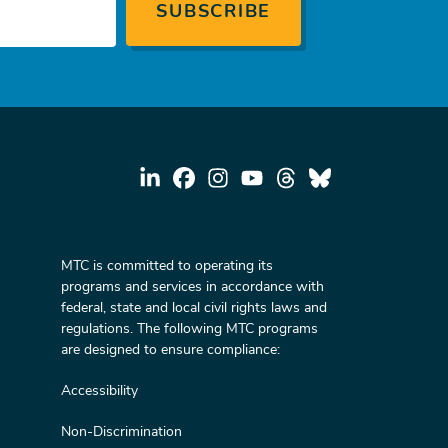
MTC is committed to operating its
programs and services in accordance with
federal, state and local civil rights laws and
regulations. The following MTC programs
are designed to ensure compliance:
Accessibility
Non-Discrimination