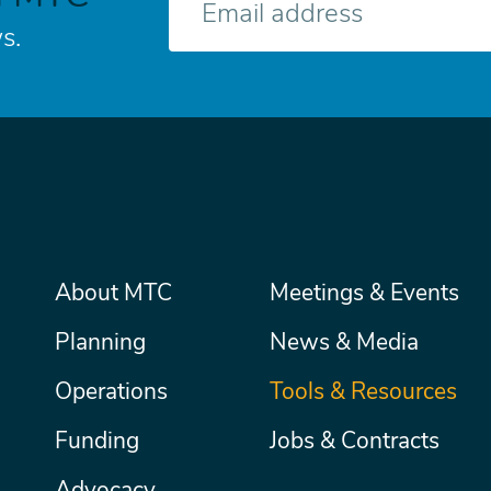
mail
s.
Main
About MTC
Meetings & Events
Secondary
Nav
menu
Planning
News & Media
Operations
Tools & Resources
Funding
Jobs & Contracts
Advocacy