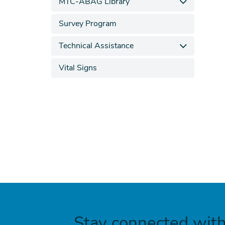
MTC-ABAG Library
Survey Program
Technical Assistance
Vital Signs
Stay connected wit