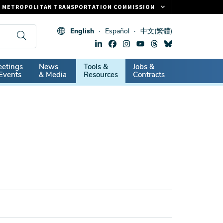
METROPOLITAN TRANSPORTATION COMMISSION
FASTRAK
English
Español
中文(繁體)
CLIPPER CARD
511.ORG
dary
etings
News
Tools &
Jobs &
VITAL SIGNS
Events
& Media
Resources
Contracts