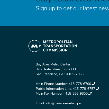
Sign up to get our latest new
Bay Area Metro Center
375 Beale Street, Suite 800
San Francisco, CA 94105-2066
Main Phone Number:
415-778-6700
Public Information Line:
415-778-6757
Main Fax Number:
415-536-9800
Email:
info@bayareametro.gov