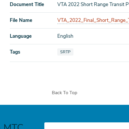
Document Title
VTA 2022 Short Range Transit P
File Name
VTA_2022_Final_Short_Range_T
Language
English
Tags
View documents also tagged as
SRTP
Back To Top
h MTC
E-