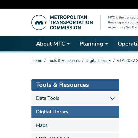
Skip
MTC is the transport
to
financing and coordi
main
nine-county San Fran
content
About MTC
Planning
Operati
You
Home
Tools & Resources
Digital Library
VTA 2022 Sh
are
here
Tools & Resources
Data Tools
Digital Library
Maps