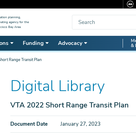
Search
ation planning,
nating agency for the
cisco Bay Area.
Secon
Me
ons
Funding
Advocacy
& 
Nav
ort Range Transit Plan
Digital Library
VTA 2022 Short Range Transit Plan
Document Date
January 27, 2023