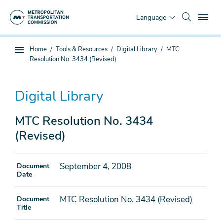
Skip
To
to
Language
main
content
You
Home
Tools & Resources
Digital Library
MTC
Sub
are
Resolution No. 3434 (Revised)
page
here
navigation
Digital Library
MTC Resolution No. 3434
(Revised)
September 4, 2008
Document
Date
MTC Resolution No. 3434 (Revised)
Document
Title