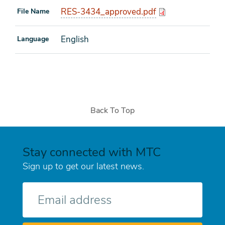
RES-3434_approved.pdf
File Name
English
Language
Back To Top
Stay connected with MTC
Sign up to get our latest news.
E-
mail