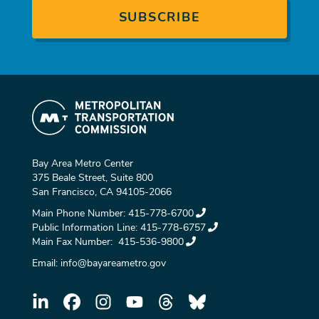
Bay Area Metro Center
375 Beale Street, Suite 800
San Francisco, CA 94105-2066
Main Phone Number:
415-778-6700
Public Information Line:
415-778-6757
Main Fax Number:
415-536-9800
Email:
info@bayareametro.gov