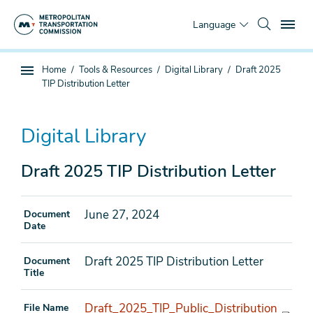
Skip
To
to
Language
main
content
You
Home
Tools & Resources
Digital Library
Draft 2025
Sub
are
TIP Distribution Letter
page
here
navigation
Digital Library
Draft 2025 TIP Distribution Letter
June 27, 2024
Document
Date
Draft 2025 TIP Distribution Letter
Document
Title
Draft_2025_TIP_Public_Distribution
File Name