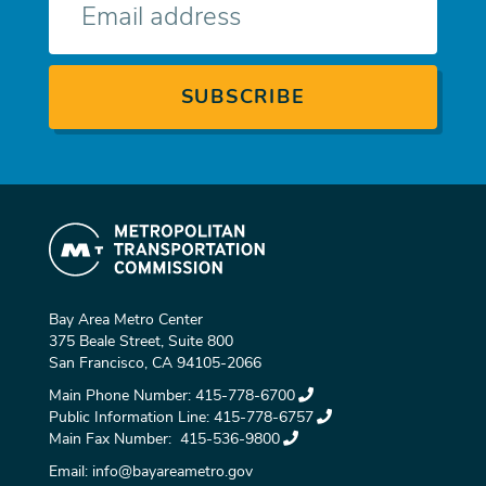
mail
Bay Area Metro Center
375 Beale Street, Suite 800
San Francisco, CA 94105-2066
Main Phone Number:
415-778-6700
Public Information Line:
415-778-6757
Main Fax Number:
415-536-9800
Email:
info@bayareametro.gov