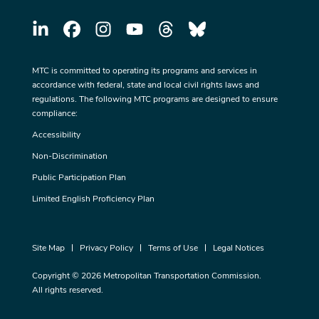
MTC is committed to operating its programs and services in
accordance with federal, state and local civil rights laws and
regulations. The following MTC programs are designed to ensure
compliance:
Accessibility
Non-Discrimination
Public Participation Plan
Limited English Proficiency Plan
Site Map
Privacy Policy
Terms of Use
Legal Notices
Copyright © 2026 Metropolitan Transportation Commission.
All rights reserved.