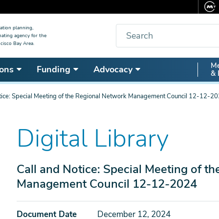
Search
ation planning,
nating agency for the
cisco Bay Area.
Secon
Me
ons
Funding
Advocacy
& 
Nav
tice: Special Meeting of the Regional Network Management Council 12-12-2
Digital Library
Call and Notice: Special Meeting of t
Management Council 12-12-2024
Document Date
December 12, 2024