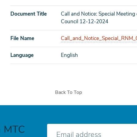
Document Title
Call and Notice: Special Meetin
Council 12-12-2024
File Name
Call_and_Notice_Special_RNM_C
Language
English
Back To Top
h MTC
E-
mail