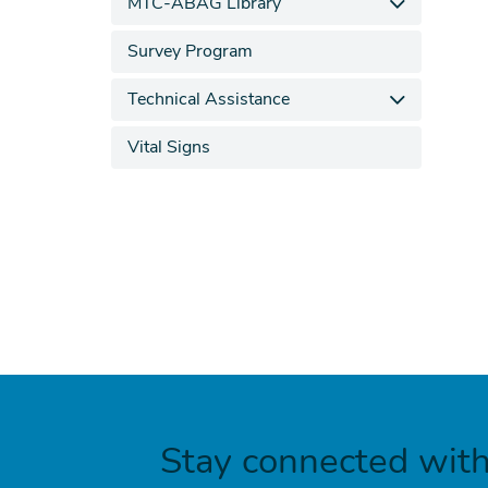
MTC-ABAG Library
Survey Program
Technical Assistance
Vital Signs
Stay connected wit