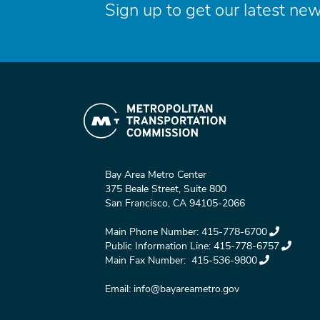
Sign up to get our latest new
Bay Area Metro Center
375 Beale Street, Suite 800
San Francisco, CA 94105-2066
Main Phone Number:
415-778-6700
Public Information Line:
415-778-6757
Main Fax Number:
415-536-9800
Email:
info@bayareametro.gov