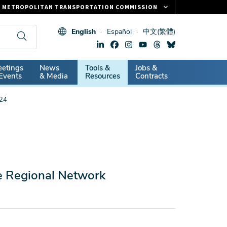
METROPOLITAN TRANSPORTATION COMMISSION
FASTRAK
English
Español
中文(繁體)
CLIPPER CARD
511.ORG
dary
etings
News
Tools &
Jobs &
VITAL SIGNS
Events
& Media
Resources
Contracts
024
he Regional Network