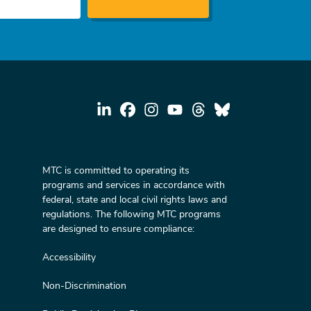
MTC is committed to operating its
programs and services in accordance with
federal, state and local civil rights laws and
regulations. The following MTC programs
are designed to ensure compliance:
Accessibility
Non-Discrimination