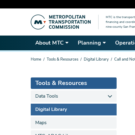
Skip
MTC is the transport
to
financing and coordi
main
nine-county San Fran
content
About MTC
Planning
Operati
You
Home
Tools & Resources
Digital Library
Call and No
are
here
Tools & Resources
Data Tools
Digital Library
Maps