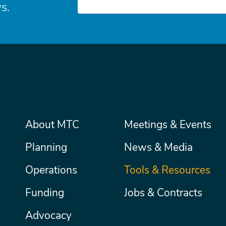
s.
Main
About MTC
Meetings & Events
Secondary
Nav
menu
Planning
News & Media
Operations
Tools & Resources
Funding
Jobs & Contracts
Advocacy