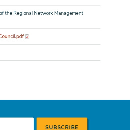
g of the Regional Network Management
ouncil.pdf