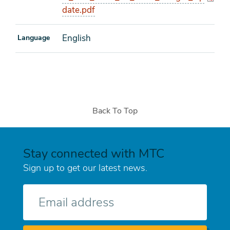
date.pdf
English
Language
Back To Top
Stay connected with MTC
Sign up to get our latest news.
E-
mail