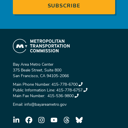
Bay Area Metro Center
375 Beale Street, Suite 800
San Francisco, CA 94105-2066
Main Phone Number:
415-778-6700
Public Information Line:
415-778-6757
Main Fax Number:
415-536-9800
Email:
info@bayareametro.gov