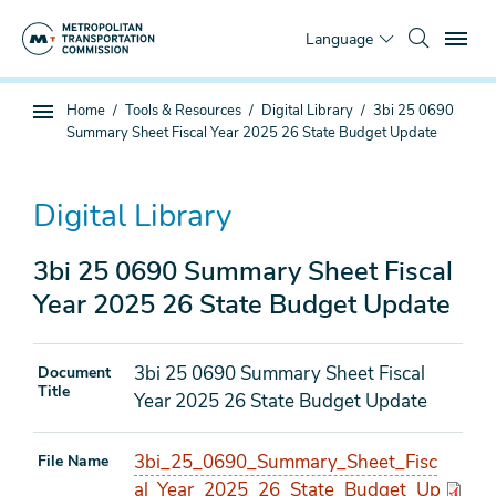
Skip
To
to
Language
main
content
You
Home
Tools & Resources
Digital Library
3bi 25 0690
Sub
are
Summary Sheet Fiscal Year 2025 26 State Budget Update
page
here
navigation
Digital Library
3bi 25 0690 Summary Sheet Fiscal
Year 2025 26 State Budget Update
3bi 25 0690 Summary Sheet Fiscal
Document
Title
Year 2025 26 State Budget Update
3bi_25_0690_Summary_Sheet_Fisc
File Name
al_Year_2025_26_State_Budget_Up