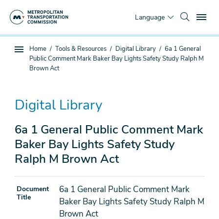
Skip
To
to
Language
main
content
You
Home
Tools & Resources
Digital Library
6a 1 General
Sub
are
Public Comment Mark Baker Bay Lights Safety Study Ralph M
page
here
Brown Act
navigation
Digital Library
6a 1 General Public Comment Mark
Baker Bay Lights Safety Study
Ralph M Brown Act
6a 1 General Public Comment Mark
Document
Title
Baker Bay Lights Safety Study Ralph M
Brown Act