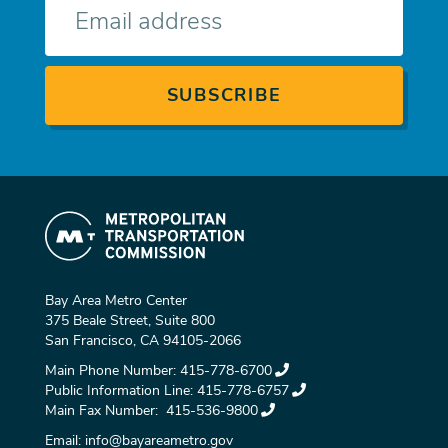
mail
Bay Area Metro Center
375 Beale Street, Suite 800
San Francisco, CA 94105-2066
Main Phone Number:
415-778-6700
Public Information Line:
415-778-6757
Main Fax Number:
415-536-9800
Email:
info@bayareametro.gov