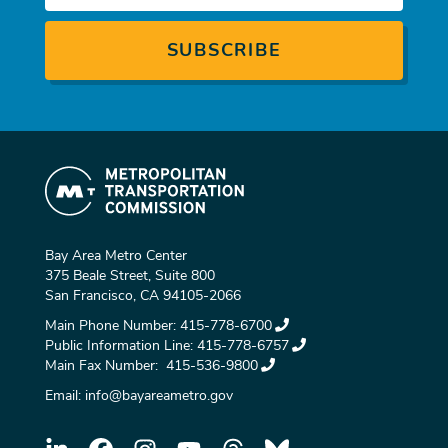
Bay Area Metro Center
375 Beale Street, Suite 800
San Francisco, CA 94105-2066
Main Phone Number:
415-778-6700
Public Information Line:
415-778-6757
Main Fax Number:
415-536-9800
Email:
info@bayareametro.gov