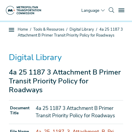
Skip
To
to
Language
main
content
You
Home
Tools & Resources
Digital Library
4a 25 1187 3
Sub
are
Attachment B Primer Transit Priority Policy for Roadways
page
here
navigation
Digital Library
4a 25 1187 3 Attachment B Primer
Transit Priority Policy for
Roadways
4a 25 1187 3 Attachment B Primer
Document
Title
Transit Priority Policy for Roadways
4a_25_1187_3_Attachment_B_Pri
File Name