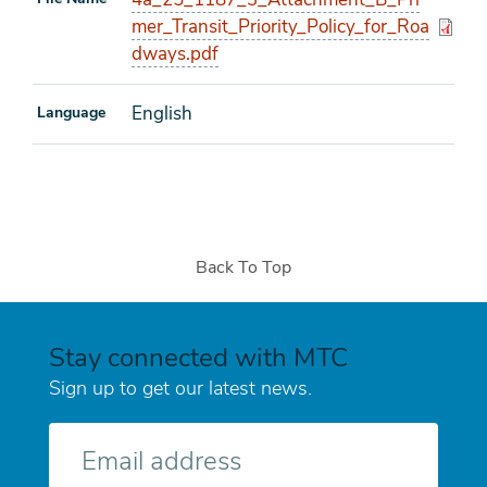
mer_Transit_Priority_Policy_for_Roa
dways.pdf
English
Language
Back To Top
Stay connected with MTC
Sign up to get our latest news.
E-
mail