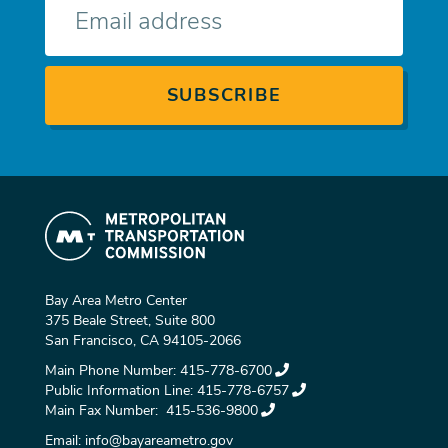
mail
Bay Area Metro Center
375 Beale Street, Suite 800
San Francisco, CA 94105-2066
Main Phone Number:
415-778-6700
Public Information Line:
415-778-6757
Main Fax Number:
415-536-9800
Email:
info@bayareametro.gov