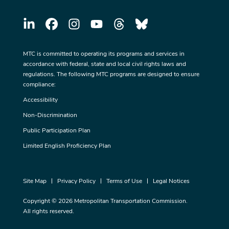
MTC is committed to operating its programs and services in
accordance with federal, state and local civil rights laws and
regulations. The following MTC programs are designed to ensure
compliance:
Accessibility
Non-Discrimination
Public Participation Plan
Limited English Proficiency Plan
Site Map
Privacy Policy
Terms of Use
Legal Notices
Copyright © 2026 Metropolitan Transportation Commission.
All rights reserved.