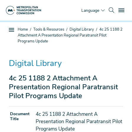
Skip
To
to
Language
main
content
You
Home
Tools & Resources
Digital Library
4c 25 1188 2
Sub
are
Attachment A Presentation Regional Paratransit Pilot
page
here
Programs Update
navigation
Digital Library
4c 25 1188 2 Attachment A
Presentation Regional Paratransit
Pilot Programs Update
4c 25 1188 2 Attachment A
Document
Title
Presentation Regional Paratransit Pilot
Programs Update