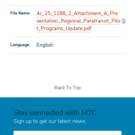
4c_25_1188_2_Attachment_A_Pre
File Name
sentation_Regional_Paratransit_Pilo
t_Programs_Update.pdf
English
Language
Back To Top
Stay connected with MTC
Sign up to get our latest news.
E-