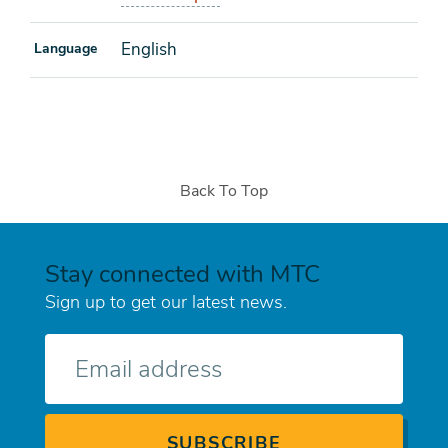
English
Language
Back To Top
Stay connected with MTC
Sign up to get our latest news.
E-
mail