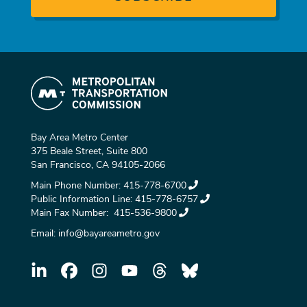
Bay Area Metro Center
375 Beale Street, Suite 800
San Francisco, CA 94105-2066
Main Phone Number:
415-778-6700
Public Information Line:
415-778-6757
Main Fax Number:
415-536-9800
Email:
info@bayareametro.gov