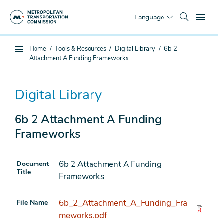
Skip
To
to
Language
main
content
You
Home
Tools & Resources
Digital Library
6b 2
Sub
are
Attachment A Funding Frameworks
page
here
navigation
Digital Library
6b 2 Attachment A Funding
Frameworks
6b 2 Attachment A Funding
Document
Title
Frameworks
6b_2_Attachment_A_Funding_Fra
File Name
meworks.pdf