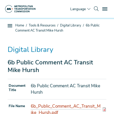
Skip
To
to
Language
main
content
You
Home
Tools & Resources
Digital Library
6b Public
Sub
are
Comment AC Transit Mike Hursh
page
here
navigation
Digital Library
6b Public Comment AC Transit
Mike Hursh
6b Public Comment AC Transit Mike
Document
Title
Hursh
6b_Public_Comment_AC_Transit_M
File Name
ike_Hursh.pdf