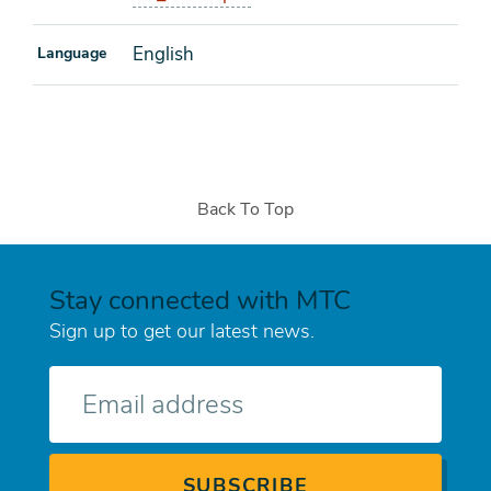
English
Language
Back To Top
Stay connected with MTC
Sign up to get our latest news.
E-
mail