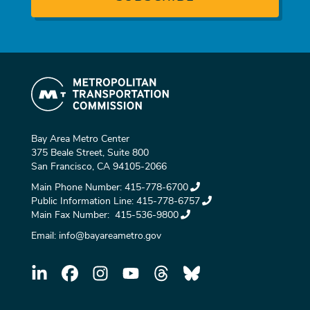
Bay Area Metro Center
375 Beale Street, Suite 800
San Francisco, CA 94105-2066
Main Phone Number:
415-778-6700
Public Information Line:
415-778-6757
Main Fax Number:
415-536-9800
Email:
info@bayareametro.gov