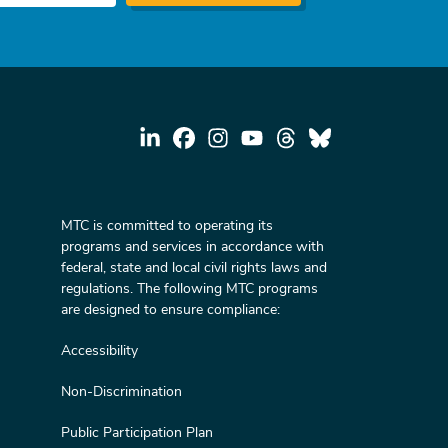
MTC is committed to operating its
programs and services in accordance with
federal, state and local civil rights laws and
regulations. The following MTC programs
are designed to ensure compliance:
Accessibility
Non-Discrimination
Public Participation Plan