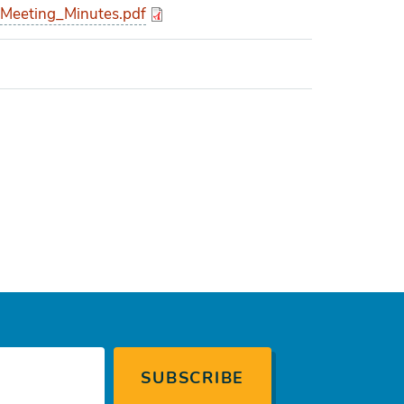
eeting_Minutes.pdf