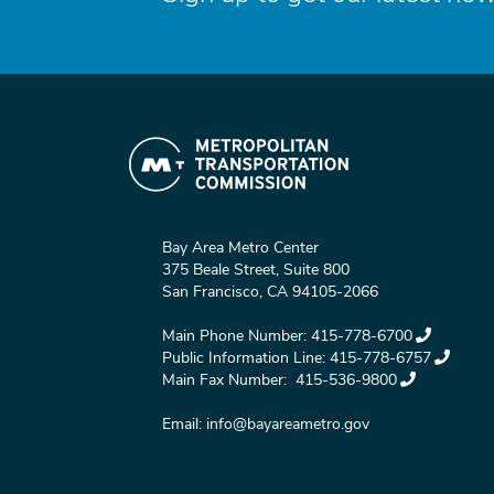
Bay Area Metro Center
375 Beale Street, Suite 800
San Francisco, CA 94105-2066
Main Phone Number:
415-778-6700
Public Information Line:
415-778-6757
Main Fax Number:
415-536-9800
Email:
info@bayareametro.gov