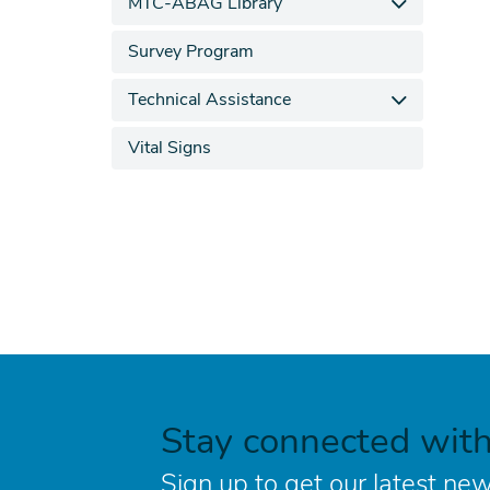
MTC-ABAG Library
Survey Program
Technical Assistance
Vital Signs
Stay connected wit
Sign up to get our latest new