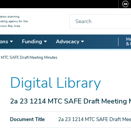
Search
ation planning,
nating agency for the
cisco Bay Area.
Secon
Me
ons
Funding
Advocacy
& 
Nav
 MTC SAFE Draft Meeting Minutes
Digital Library
2a 23 1214 MTC SAFE Draft Meeting 
Document Title
2a 23 1214 MTC SAFE Draft Mee