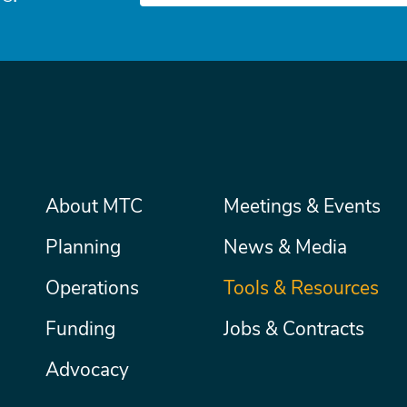
Main
About MTC
Meetings & Events
Secondary
Nav
menu
Planning
News & Media
Operations
Tools & Resources
Funding
Jobs & Contracts
Advocacy