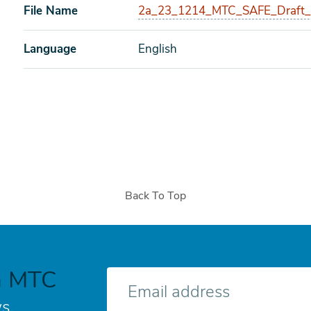
File Name
2a_23_1214_MTC_SAFE_Draft_M
Language
English
Back To Top
h MTC
E-
mail
s.