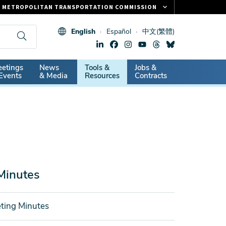
METROPOLITAN TRANSPORTATION COMMISSION
FASTRAK
English
Español
中文(繁體)
CLIPPER CARD
511.ORG
dary
etings
News
Tools &
Jobs &
VITAL SIGNS
Events
& Media
Resources
Contracts
Minutes
ting Minutes