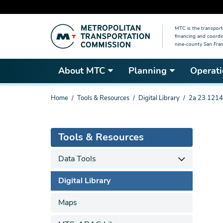
Skip
MTC is the transport
to
financing and coordi
main
nine-county San Fran
content
About MTC
Planning
Operati
You
Home
Tools & Resources
Digital Library
2a 23 1214
are
here
Tools & Resources
Data Tools
Digital Library
Maps