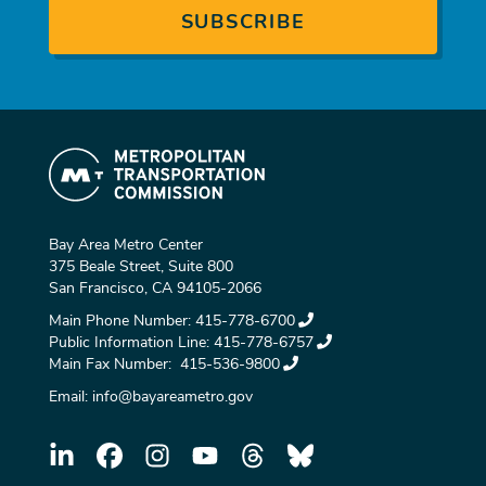
Bay Area Metro Center
375 Beale Street, Suite 800
San Francisco, CA 94105-2066
Main Phone Number:
415-778-6700
Public Information Line:
415-778-6757
Main Fax Number:
415-536-9800
Email:
info@bayareametro.gov