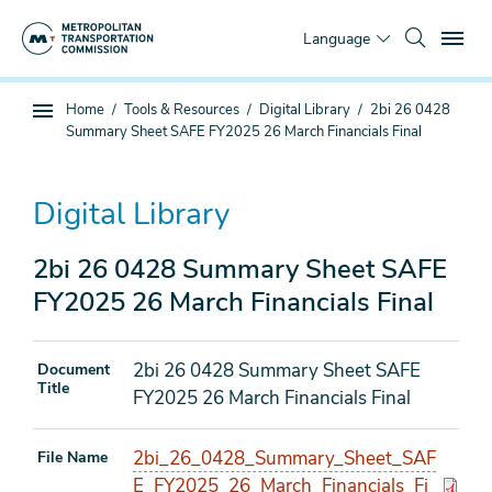
Skip
To
to
Language
main
content
You
Home
Tools & Resources
Digital Library
2bi 26 0428
Sub
are
Summary Sheet SAFE FY2025 26 March Financials Final
page
here
navigation
Digital Library
2bi 26 0428 Summary Sheet SAFE
FY2025 26 March Financials Final
2bi 26 0428 Summary Sheet SAFE
Document
Title
FY2025 26 March Financials Final
2bi_26_0428_Summary_Sheet_SAF
File Name
E_FY2025_26_March_Financials_Fi