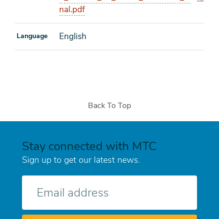
nal.pdf
English
Language
Back To Top
Stay connected with MTC
Sign up to get our latest news.
E-
mail