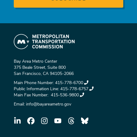
Bay Area Metro Center
375 Beale Street, Suite 800
San Francisco, CA 94105-2066
Main Phone Number:
415-778-6700
Public Information Line:
415-778-6757
Main Fax Number:
415-536-9800
Email:
info@bayareametro.gov