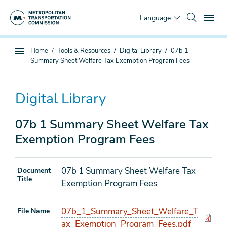
Skip
To
to
Language
main
content
You
Home
Tools & Resources
Digital Library
07b 1
Sub
are
Summary Sheet Welfare Tax Exemption Program Fees
page
here
navigation
Digital Library
07b 1 Summary Sheet Welfare Tax
Exemption Program Fees
07b 1 Summary Sheet Welfare Tax
Document
Title
Exemption Program Fees
07b_1_Summary_Sheet_Welfare_T
File Name
ax_Exemption_Program_Fees.pdf