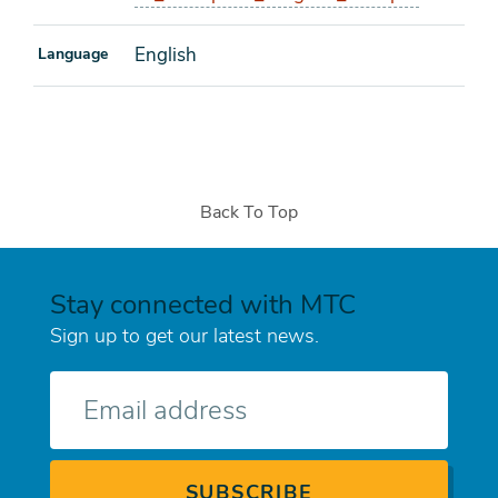
English
Language
Back To Top
Stay connected with MTC
Sign up to get our latest news.
E-
mail