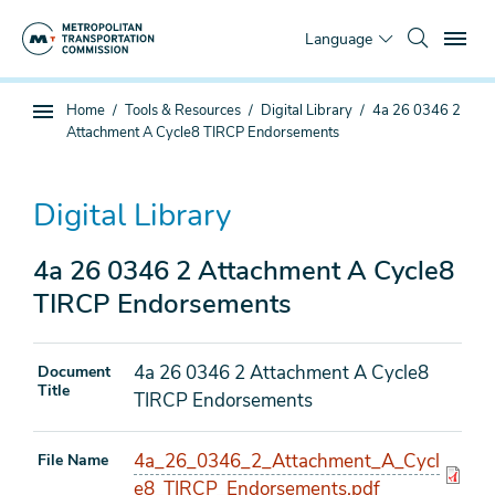
Skip
To
to
Language
main
content
You
Home
Tools & Resources
Digital Library
4a 26 0346 2
Sub
are
Attachment A Cycle8 TIRCP Endorsements
page
here
navigation
Digital Library
4a 26 0346 2 Attachment A Cycle8
TIRCP Endorsements
4a 26 0346 2 Attachment A Cycle8
Document
Title
TIRCP Endorsements
4a_26_0346_2_Attachment_A_Cycl
File Name
e8_TIRCP_Endorsements.pdf