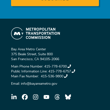
Bay Area Metro Center
375 Beale Street, Suite 800
San Francisco, CA 94105-2066
Main Phone Number:
415-778-6700
Public Information Line:
415-778-6757
Main Fax Number:
415-536-9800
Email:
info@bayareametro.gov