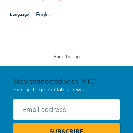
English
Language
Back To Top
Stay connected with MTC
Sign up to get our latest news.
E-
mail