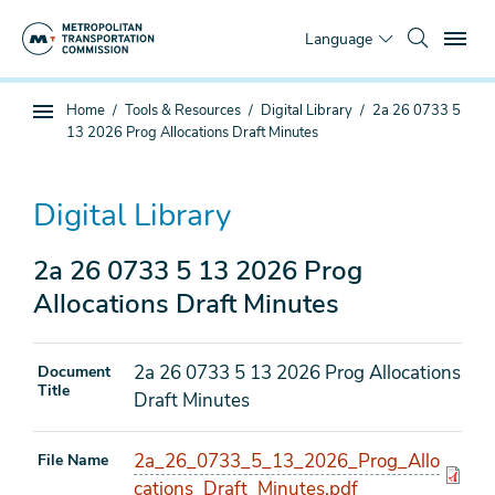
Skip
To
to
Language
main
content
You
Home
Tools & Resources
Digital Library
2a 26 0733 5
Sub
are
13 2026 Prog Allocations Draft Minutes
page
here
navigation
Digital Library
2a 26 0733 5 13 2026 Prog
Allocations Draft Minutes
2a 26 0733 5 13 2026 Prog Allocations
Document
Title
Draft Minutes
2a_26_0733_5_13_2026_Prog_Allo
File Name
cations_Draft_Minutes.pdf