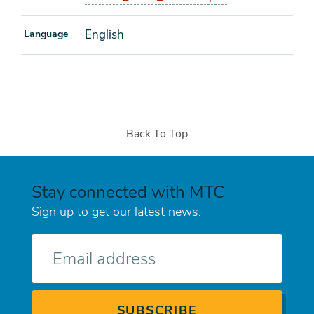
English
Language
Back To Top
Stay connected with MTC
Sign up to get our latest news.
E-
mail