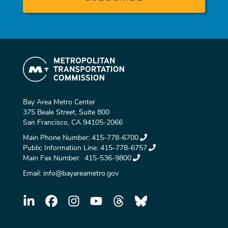
Bay Area Metro Center
375 Beale Street, Suite 800
San Francisco, CA 94105-2066
Main Phone Number:
415-778-6700
Public Information Line:
415-778-6757
Main Fax Number:
415-536-9800
Email:
info@bayareametro.gov