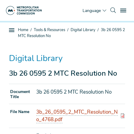
Skip
To
to
Language
main
content
You
Home
Tools & Resources
Digital Library
3b 26 0595 2
Sub
are
MTC Resolution No
page
here
navigation
Digital Library
3b 26 0595 2 MTC Resolution No
3b 26 0595 2 MTC Resolution No
Document
Title
3b_26_0595_2_MTC_Resolution_N
File Name
o_4768.pdf