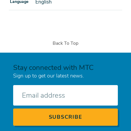
English
Language
Back To Top
Stay connected with MTC
Sign up to get our latest news.
E-
mail