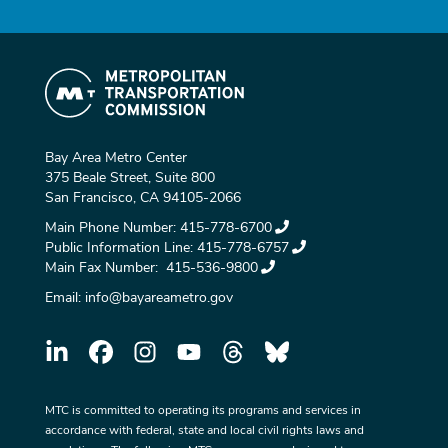
Bay Area Metro Center
375 Beale Street, Suite 800
San Francisco, CA 94105-2066
Main Phone Number:
415-778-6700
Public Information Line:
415-778-6757
Main Fax Number:
415-536-9800
Email:
info@bayareametro.gov
MTC is committed to operating its programs and services in
accordance with federal, state and local civil rights laws and