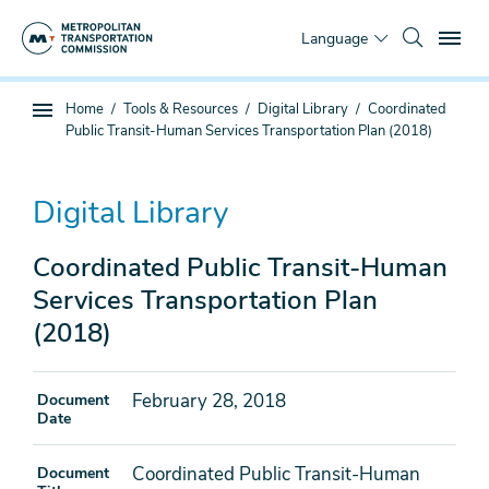
Skip
To
to
Language
main
content
You
Home
Tools & Resources
Digital Library
Coordinated
Sub
are
Public Transit-Human Services Transportation Plan (2018)
page
here
navigation
Digital Library
Coordinated Public Transit-Human
Services Transportation Plan
(2018)
February 28, 2018
Document
Date
Coordinated Public Transit-Human
Document