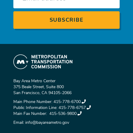
Bay Area Metro Center
375 Beale Street, Suite 800
San Francisco, CA 94105-2066
Main Phone Number:
415-778-6700
Public Information Line:
415-778-6757
Main Fax Number:
415-536-9800
Email:
info@bayareametro.gov