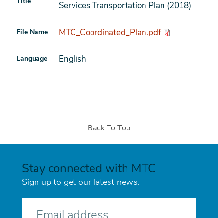
Title
Services Transportation Plan (2018)
MTC_Coordinated_Plan.pdf
File Name
English
Language
Back To Top
Stay connected with MTC
Sign up to get our latest news.
E-
mail