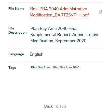
Final PBA 2040 Administrative
File Name
Modification_BART2SVPHII.pdf
Plan Bay Area 2040 Final
File
Description
Supplemental Report: Administrative
Modification, September 2020
English
Language
View documents also tagged as
View documents also tagged as
Tags
Plan Bay Area
Plan Bay Area 2040
Back To Top