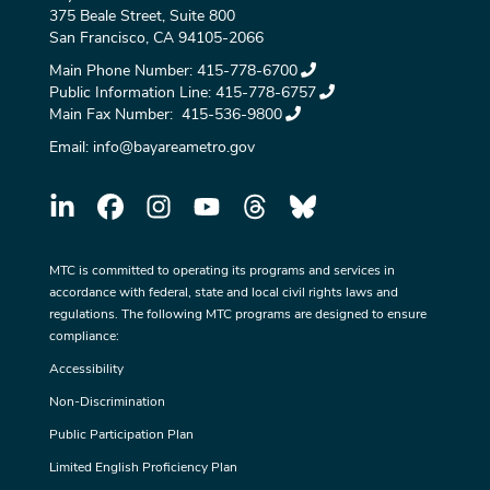
375 Beale Street, Suite 800
San Francisco, CA 94105-2066
Main Phone Number:
415-778-6700
Public Information Line:
415-778-6757
Main Fax Number:
415-536-9800
Email:
info@bayareametro.gov
MTC is committed to operating its programs and services in
accordance with federal, state and local civil rights laws and
regulations. The following MTC programs are designed to ensure
compliance:
Accessibility
Non-Discrimination
Public Participation Plan
Limited English Proficiency Plan