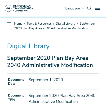
Skip
To
to
Language
main
content
You
Home
Tools & Resources
Digital Library
September
Sub
are
2020 Plan Bay Area 2040 Administrative Modification
page
here
navigation
Digital Library
September 2020 Plan Bay Area
2040 Administrative Modification
September 1, 2020
Document
Date
September 2020 Plan Bay Area 2040
Document
Title
Administrative Modification