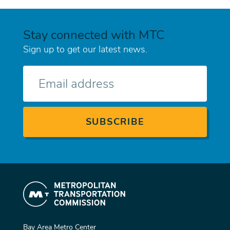
Stay connected with MTC
Sign up to get our latest news.
E-
mail
Bay Area Metro Center