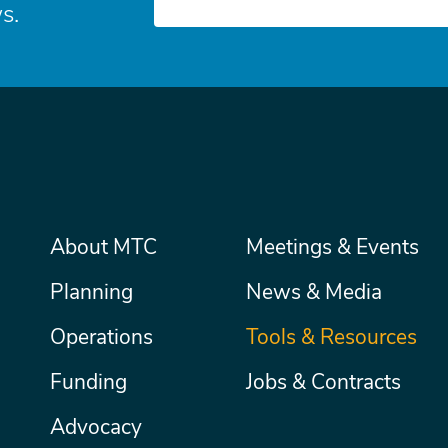
s.
Main
About MTC
Meetings & Events
Secondary
Nav
menu
Planning
News & Media
Operations
Tools & Resources
Funding
Jobs & Contracts
Advocacy