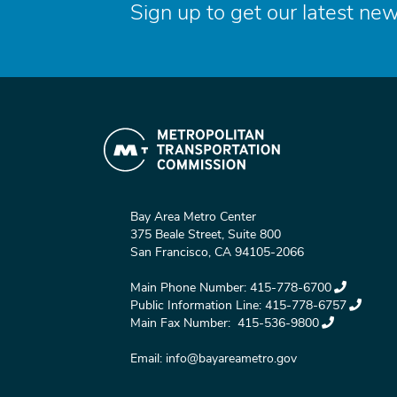
Sign up to get our latest new
Bay Area Metro Center
375 Beale Street, Suite 800
San Francisco, CA 94105-2066
Main Phone Number:
415-778-6700
Public Information Line:
415-778-6757
Main Fax Number:
415-536-9800
Email:
info@bayareametro.gov