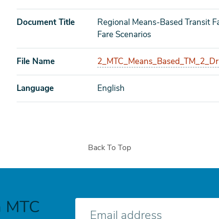
Document Title
Regional Means-Based Transit Fa
Fare Scenarios
File Name
2_MTC_Means_Based_TM_2_Draf
Language
English
Back To Top
h MTC
E-
mail