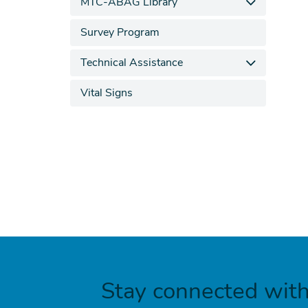
MTC-ABAG Library
Survey Program
Technical Assistance
Vital Signs
Stay connected wit