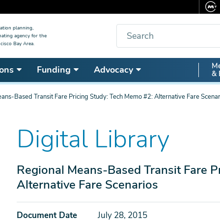
Search
ation planning,
nating agency for the
cisco Bay Area.
Secon
Me
ons
Funding
Advocacy
& 
Nav
ans-Based Transit Fare Pricing Study: Tech Memo #2: Alternative Fare Scenar
Digital Library
Regional Means-Based Transit Fare P
Alternative Fare Scenarios
Document Date
July 28, 2015