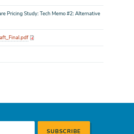
re Pricing Study: Tech Memo #2: Alternative
t_Final.pdf