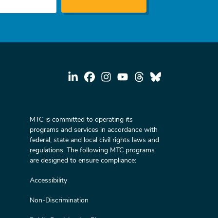
MTC is committed to operating its
programs and services in accordance with
federal, state and local civil rights laws and
regulations. The following MTC programs
are designed to ensure compliance:
Accessibility
Non-Discrimination