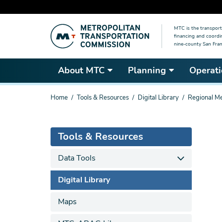
Skip
MTC is the transport
to
financing and coordi
main
nine-county San Fran
content
About MTC
Planning
Operati
You
Home
Tools & Resources
Digital Library
Regional Me
are
here
Tools & Resources
Data Tools
Digital Library
Maps