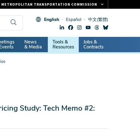
METROPOLITAN TRANSPORTATION COMMISSION
FASTRAK
English
Español
中文(繁體)
CLIPPER CARD
511.ORG
dary
etings
News
Tools &
Jobs &
VITAL SIGNS
Events
& Media
Resources
Contracts
ios
ricing Study: Tech Memo #2: