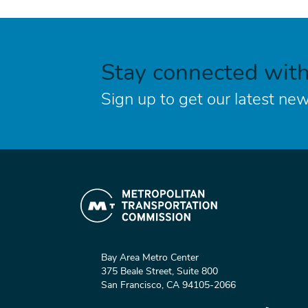
Stay connected wit
Sign up to get our latest new
Bay Area Metro Center
375 Beale Street, Suite 800
San Francisco, CA 94105-2066