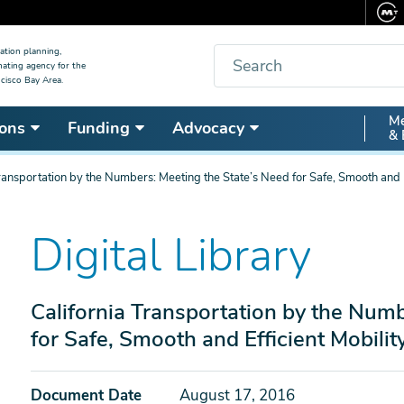
Search
ation planning,
nating agency for the
cisco Bay Area.
Secon
Me
ons
Funding
Advocacy
& 
Nav
Transportation by the Numbers: Meeting the State’s Need for Safe, Smooth and E
Digital Library
California Transportation by the Numb
for Safe, Smooth and Efficient Mobilit
Document Date
August 17, 2016