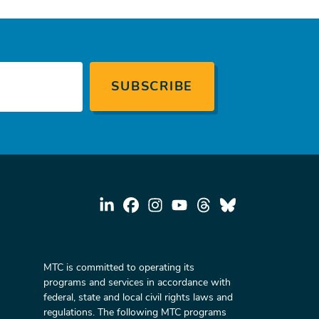
MTC is committed to operating its
programs and services in accordance with
federal, state and local civil rights laws and
regulations. The following MTC programs