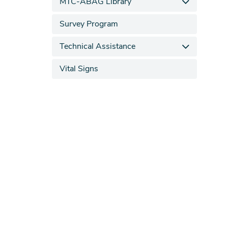
MTC-ABAG Library
Survey Program
Technical Assistance
Vital Signs