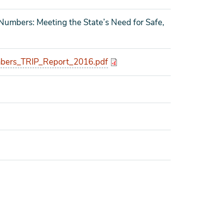
 Numbers: Meeting the State’s Need for Safe,
bers_TRIP_Report_2016.pdf
o tagged as