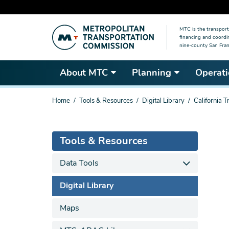
Skip
MTC is the transport
to
financing and coordi
main
nine-county San Fran
content
About MTC
Planning
Operati
You
Home
Tools & Resources
Digital Library
California 
are
here
Tools & Resources
Data Tools
Digital Library
Maps