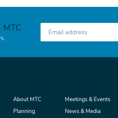
h MTC
E-
mail
s.
Main
About MTC
Meetings & Events
Secondary
Nav
menu
Planning
News & Media