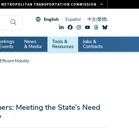
METROPOLITAN TRANSPORTATION COMMISSION
FASTRAK
English
Español
中文(繁體)
CLIPPER CARD
511.ORG
dary
etings
News
Tools &
Jobs &
VITAL SIGNS
Events
& Media
Resources
Contracts
fficient Mobility
ers: Meeting the State’s Need
y