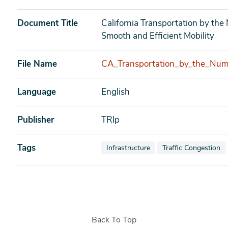
Document Title
California Transportation by the
Smooth and Efficient Mobility
File Name
CA_Transportation_by_the_Num
Language
English
Publisher
TRIp
Tags
View documents also tagged as
View documents als
Infrastructure
Traffic Congestion
Back To Top