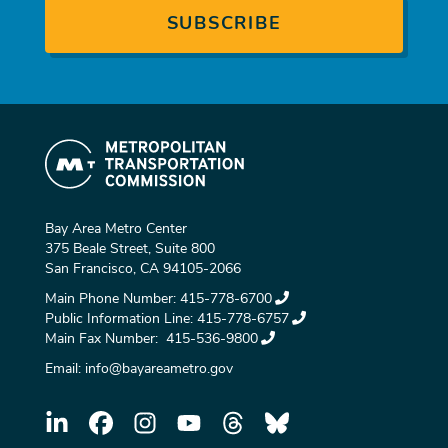
Bay Area Metro Center
375 Beale Street, Suite 800
San Francisco, CA 94105-2066
Main Phone Number:
415-778-6700
Public Information Line:
415-778-6757
Main Fax Number:
415-536-9800
Email:
info@bayareametro.gov