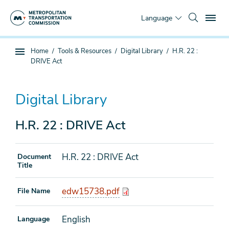
Skip
To
to
Language
main
content
You
Home
Tools & Resources
Digital Library
H.R. 22 :
Sub
are
DRIVE Act
page
here
navigation
Digital Library
H.R. 22 : DRIVE Act
H.R. 22 : DRIVE Act
Document
Title
edw15738.pdf
File Name
English
Language