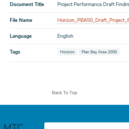
Document Title
Project Performance Draft Find
File Name
Horizon_PBA50_Draft_Project_
Language
English
Tags
View documents also tagged as
View documents also tagg
Horizon
Plan Bay Area 2050
Back To Top
h MTC
E-