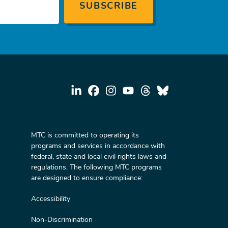
MTC is committed to operating its
programs and services in accordance with
federal, state and local civil rights laws and
regulations. The following MTC programs
are designed to ensure compliance:
Accessibility
Non-Discrimination