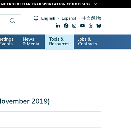
METROPOLITAN TRANSPORTATION COMMISSION
FASTRAK
English
Español
中文(繁體)
CLIPPER CARD
511.ORG
dary
etings
News
Tools &
Jobs &
VITAL SIGNS
Events
& Media
Resources
Contracts
(November 2019)