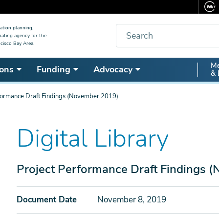
Search
ation planning,
nating agency for the
cisco Bay Area.
Secon
Me
ons
Funding
Advocacy
& 
Nav
formance Draft Findings (November 2019)
Digital Library
Project Performance Draft Findings 
Document Date
November 8, 2019