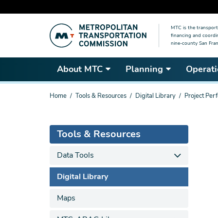
Skip
MTC is the transport
to
financing and coordi
main
nine-county San Fran
content
About MTC
Planning
Operati
You
Home
Tools & Resources
Digital Library
Project Per
are
here
Tools & Resources
Data Tools
Digital Library
Maps