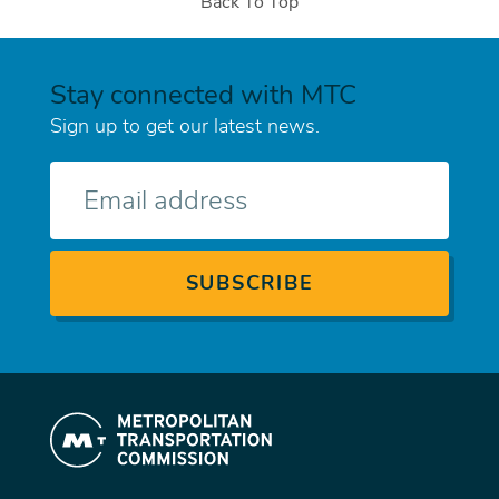
Back To Top
Stay connected with MTC
Sign up to get our latest news.
E-
mail