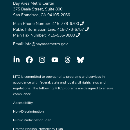
Bay Area Metro Center
375 Beale Street, Suite 800
San Francisco, CA 94105-2066
Main Phone Number:
415-778-6700
Public Information Line:
415-778-6757
Main Fax Number:
415-536-9800
Email:
info@bayareametro.gov
MTC is committed to operating its programs and services in
accordance with federal, state and local civil rights laws and
regulations. The following MTC programs are designed to ensure
compliance:
Accessibility
Non-Discrimination
Public Participation Plan
Limited English Proficiency Plan