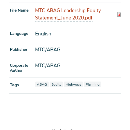
MTC ABAG Leadership Equity
File Name
Statement_June 2020.pdf
English
Language
MTC/ABAG
Publisher
MTC/ABAG
Corporate
Author
View documents also tagged as
View documents also tagged as
View documents also tagged as
View documents also tagged
Tags
ABAG
Equity
Highways
Planning