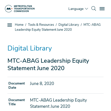
Skip
To
to
Language
main
content
You
Home
Tools & Resources
Digital Library
MTC-ABAG
Sub
are
Leadership Equity Statement June 2020
page
here
navigation
Digital Library
MTC-ABAG Leadership Equity
Statement June 2020
June 8, 2020
Document
Date
MTC-ABAG Leadership Equity
Document
Title
Statement June 2020