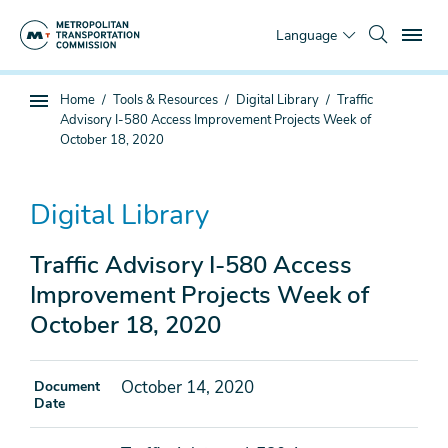
Skip
To
to
Language
main
content
You
Home
Tools & Resources
Digital Library
Traffic
Sub
are
Advisory I-580 Access Improvement Projects Week of
page
here
October 18, 2020
navigation
Digital Library
Traffic Advisory I-580 Access
Improvement Projects Week of
October 18, 2020
October 14, 2020
Document
Date