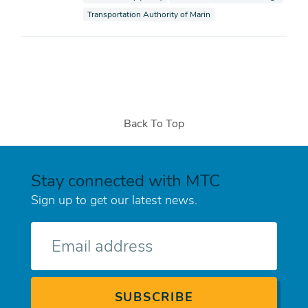
View documents also tagged as
Transportation Authority of Marin
Back To Top
Stay connected with MTC
Sign up to get our latest news.
E-
mail