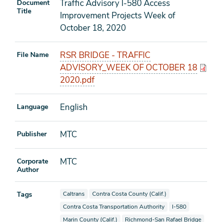
Traffic Advisory I-580 Access
Document
Title
Improvement Projects Week of
October 18, 2020
RSR BRIDGE - TRAFFIC
File Name
ADVISORY_WEEK OF OCTOBER 18
2020.pdf
English
Language
MTC
Publisher
MTC
Corporate
Author
View documents also tagged as
View documents also tagged as
Tags
Caltrans
Contra Costa County (Calif.)
View documents also tagged as
View documents al
Contra Costa Transportation Authority
I-580
View documents also tagged as
View documents also tagged as
Marin County (Calif.)
Richmond-San Rafael Bridge