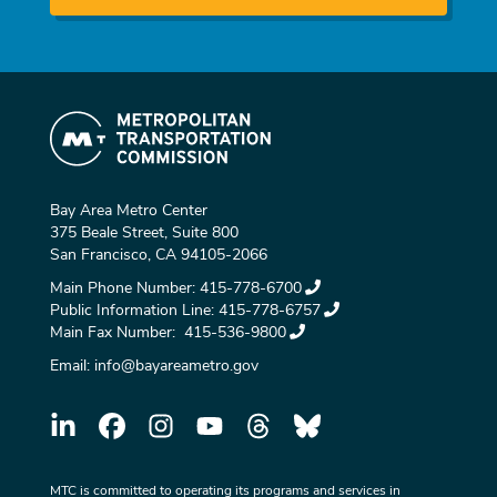
Bay Area Metro Center
375 Beale Street, Suite 800
San Francisco, CA 94105-2066
Main Phone Number:
415-778-6700
Public Information Line:
415-778-6757
Main Fax Number:
415-536-9800
Email:
info@bayareametro.gov
MTC is committed to operating its programs and services in