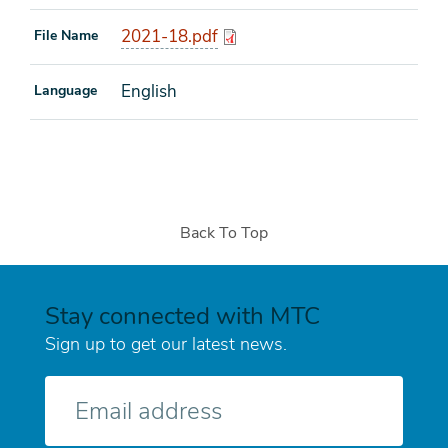
2021-18.pdf
File Name
English
Language
Back To Top
Stay connected with MTC
Sign up to get our latest news.
E-
mail