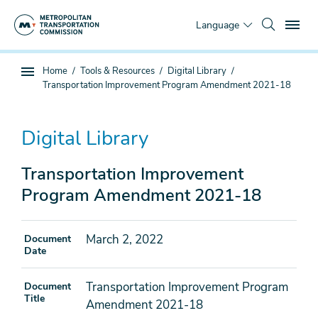
Skip
To
to
Language
main
content
You
Home
Tools & Resources
Digital Library
Sub
are
Transportation Improvement Program Amendment 2021-18
page
here
navigation
Digital Library
Transportation Improvement
Program Amendment 2021-18
March 2, 2022
Document
Date
Transportation Improvement Program
Document
Title
Amendment 2021-18