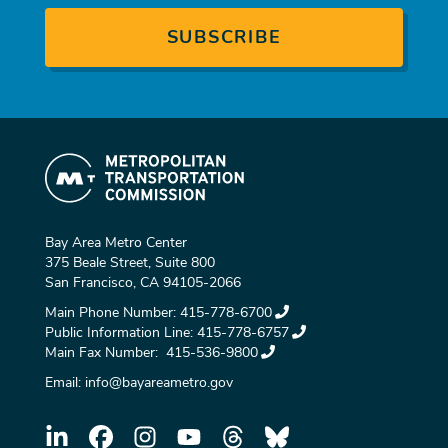
Bay Area Metro Center
375 Beale Street, Suite 800
San Francisco, CA 94105-2066
Main Phone Number:
415-778-6700
Public Information Line:
415-778-6757
Main Fax Number:
415-536-9800
Email:
info@bayareametro.gov