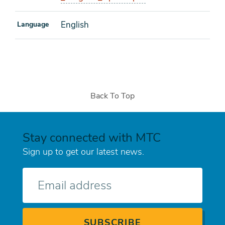
English
Language
Back To Top
Stay connected with MTC
Sign up to get our latest news.
E-
mail