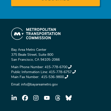
Bay Area Metro Center
375 Beale Street, Suite 800
San Francisco, CA 94105-2066
Main Phone Number:
415-778-6700
Public Information Line:
415-778-6757
Main Fax Number:
415-536-9800
Email:
info@bayareametro.gov