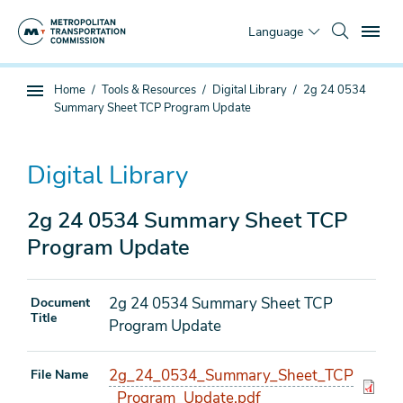
Skip
To
to
Language
main
content
You
Home
Tools & Resources
Digital Library
2g 24 0534
Sub
are
Summary Sheet TCP Program Update
page
here
navigation
Digital Library
2g 24 0534 Summary Sheet TCP
Program Update
2g 24 0534 Summary Sheet TCP
Document
Title
Program Update
2g_24_0534_Summary_Sheet_TCP
File Name
_Program_Update.pdf