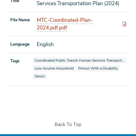
Title
Services Transportation Plan (2024)
MTC-Coordinated-Plan-
File Name
2024.pdf.pdf
English
Language
View documents also tagged as
Tags
Coordinated Public Transit-Human Services Transportation Plan
View documents also tagged as
View documents also tagged as
Low-Income Household
Person With a Disability
View documents also tagged as
Senior
Back To Top