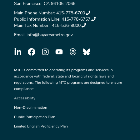
San Francisco, CA 94105-2066
Main Phone Number:
415-778-6700
Public Information Line:
415-778-6757
Main Fax Number:
415-536-9800
Email:
info@bayareametro.gov
MTC is committed to operating its programs and services in
accordance with federal, state and local civil rights laws and
regulations. The following MTC programs are designed to ensure
compliance:
Accessibility
Non-Discrimination
Public Participation Plan
Limited English Proficiency Plan