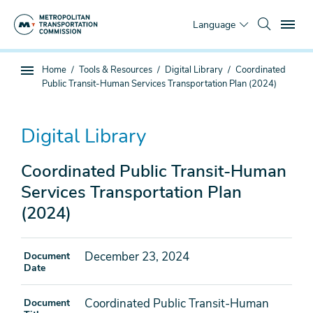
Skip
To
to
Language
main
content
You
Home
Tools & Resources
Digital Library
Coordinated
Sub
are
Public Transit-Human Services Transportation Plan (2024)
page
here
navigation
Digital Library
Coordinated Public Transit-Human
Services Transportation Plan
(2024)
December 23, 2024
Document
Date
Coordinated Public Transit-Human
Document