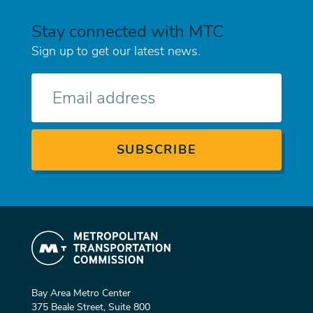
Stay connected with MTC
Sign up to get our latest news.
E-
mail
Bay Area Metro Center
375 Beale Street, Suite 800