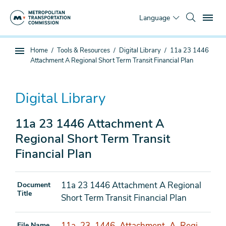
Skip
To
to
Language
main
content
You
Home
Tools & Resources
Digital Library
11a 23 1446
Sub
are
Attachment A Regional Short Term Transit Financial Plan
page
here
navigation
Digital Library
11a 23 1446 Attachment A
Regional Short Term Transit
Financial Plan
11a 23 1446 Attachment A Regional
Document
Title
Short Term Transit Financial Plan
11a_23_1446_Attachment_A_Regi
File Name