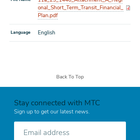
onal_Short_Term_Transit_Financial_
Plan.pdf
English
Language
Back To Top
Stay connected with MTC
Sign up to get our latest news.
E-
mail