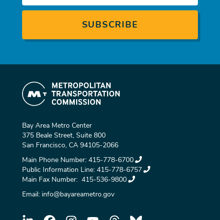
Bay Area Metro Center
375 Beale Street, Suite 800
San Francisco, CA 94105-2066
Main Phone Number:
415-778-6700
Public Information Line:
415-778-6757
Main Fax Number:
415-536-9800
Email:
info@bayareametro.gov