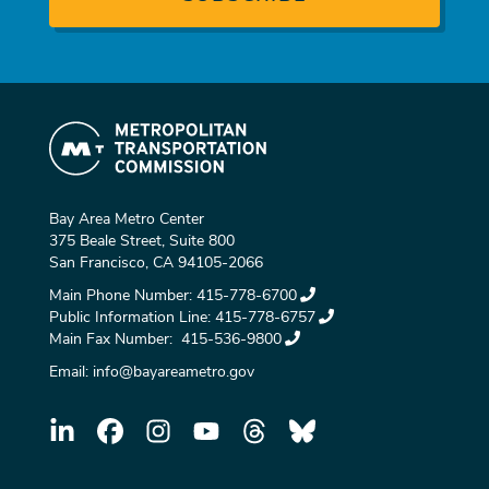
Bay Area Metro Center
375 Beale Street, Suite 800
San Francisco, CA 94105-2066
Main Phone Number:
415-778-6700
Public Information Line:
415-778-6757
Main Fax Number:
415-536-9800
Email:
info@bayareametro.gov