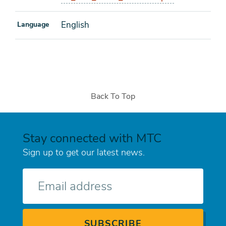
English
Language
Back To Top
Stay connected with MTC
Sign up to get our latest news.
E-
mail