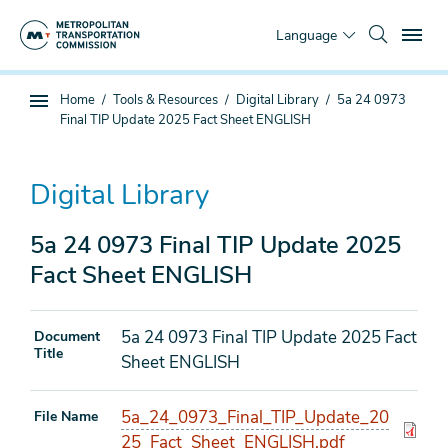
Skip
To
to
Language
main
content
You
Home
Tools & Resources
Digital Library
5a 24 0973
Sub
are
Final TIP Update 2025 Fact Sheet ENGLISH
page
here
navigation
Digital Library
5a 24 0973 Final TIP Update 2025
Fact Sheet ENGLISH
5a 24 0973 Final TIP Update 2025 Fact
Document
Title
Sheet ENGLISH
5a_24_0973_Final_TIP_Update_20
File Name
25_Fact_Sheet_ENGLISH.pdf